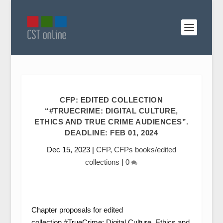
CFP: EDITED COLLECTION
“#TRUECRIME: DIGITAL CULTURE,
ETHICS AND TRUE CRIME AUDIENCES”.
DEADLINE: FEB 01, 2024
Dec 15, 2023
|
CFP
,
CFPs books/edited
collections
|
0
Chapter proposals for edited
collection #TrueCrime: Digital Culture, Ethics and