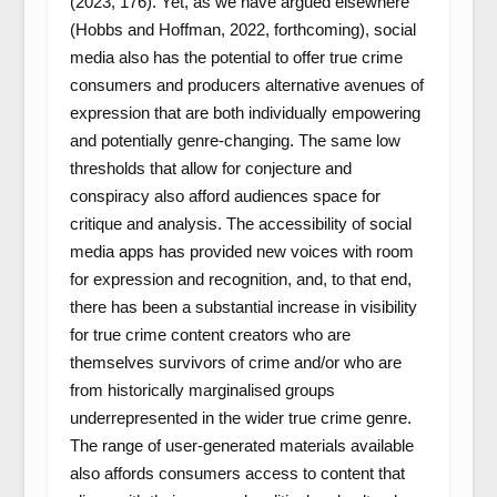
(2023, 176). Yet, as we have argued elsewhere
(Hobbs and Hoffman, 2022, forthcoming), social
media also has the potential to offer true crime
consumers and producers alternative avenues of
expression that are both individually empowering
and potentially genre-changing. The same low
thresholds that allow for conjecture and
conspiracy also afford audiences space for
critique and analysis. The accessibility of social
media apps has provided new voices with room
for expression and recognition, and, to that end,
there has been a substantial increase in visibility
for true crime content creators who are
themselves survivors of crime and/or who are
from historically marginalised groups
underrepresented in the wider true crime genre.
The range of user-generated materials available
also affords consumers access to content that