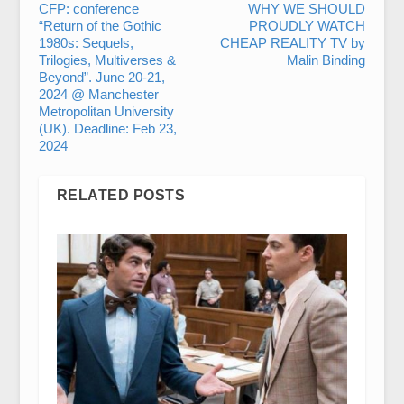
CFP: conference
WHY WE SHOULD
“Return of the Gothic
PROUDLY WATCH
1980s: Sequels,
CHEAP REALITY TV by
Trilogies, Multiverses &
Malin Binding
Beyond”. June 20-21,
2024 @ Manchester
Metropolitan University
(UK). Deadline: Feb 23,
2024
RELATED POSTS