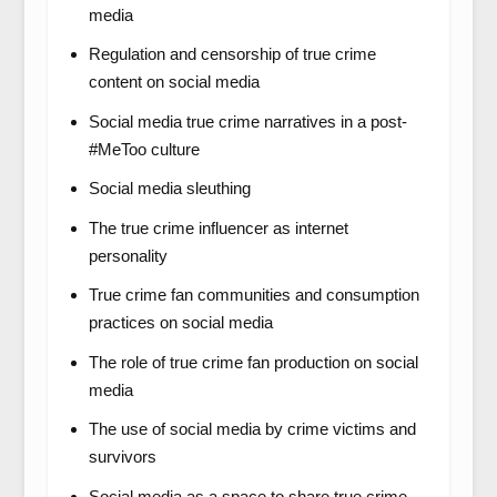
media
Regulation and censorship of true crime
content on social media
Social media true crime narratives in a post-
#MeToo culture
Social media sleuthing
The true crime influencer as internet
personality
True crime fan communities and consumption
practices on social media
The role of true crime fan production on social
media
The use of social media by crime victims and
survivors
Social media as a space to share true crime