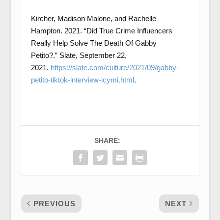
Kircher, Madison Malone, and Rachelle
Hampton. 2021. “Did True Crime Influencers
Really Help Solve The Death Of Gabby
Petito?.” Slate, September 22,
2021.
https://slate.com/culture/2021/09/gabby-
petito-tiktok-interview-icymi.html
.
SHARE:
PREVIOUS
NEXT