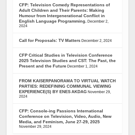
CFP: Television Comedy Representations of
Adult Children and Their Parents: Making
Humour from Intergenerational Conflict in
English Language Programming.
December 2,
2024
Call for Proposals: TV Matters
December 2, 2024
CFP Critical Studies in Television Conference
2025 Television Studies and CST: The Past, the
Present and the Future
December 1, 2024
FROM KAISERPANORAMA TO VIRTUAL WATCH
PARTIES: REDEFINING COMMUNAL VIEWING
EXPERIENCE(S) BY ENES AKDAG
November 29,
2024
CFP: Console-ing Passions International
Conference on Television, Video, Audio, New
Media, and Feminism, June 27-29, 2025
November 29, 2024