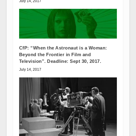
July 14, 2017
CfP: “When the Astronaut is a Woman:
Beyond the Frontier in Film and
Television”. Deadline: Sept 30, 2017.
July 14, 2017