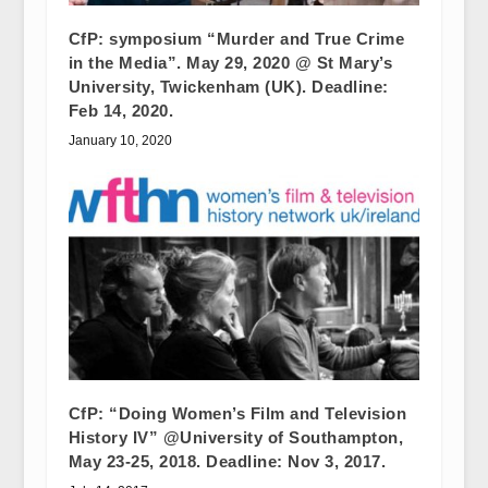
CfP: symposium “Murder and True Crime
in the Media”. May 29, 2020 @ St Mary’s
University, Twickenham (UK). Deadline:
Feb 14, 2020.
January 10, 2020
CfP: “Doing Women’s Film and Television
History IV” @University of Southampton,
May 23-25, 2018. Deadline: Nov 3, 2017.