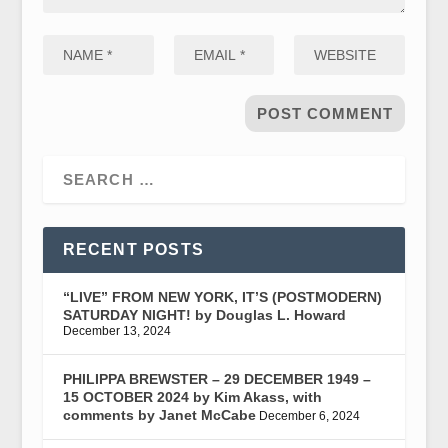
RECENT POSTS
“LIVE” FROM NEW YORK, IT’S (POSTMODERN)
SATURDAY NIGHT! by Douglas L. Howard
December 13, 2024
PHILIPPA BREWSTER – 29 DECEMBER 1949 –
15 OCTOBER 2024 by Kim Akass, with
comments by Janet McCabe
December 6, 2024