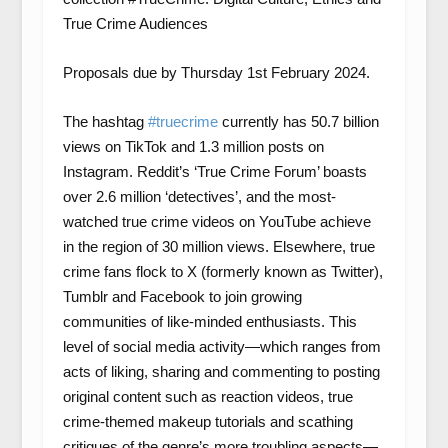
True Crime Audiences
Proposals due by Thursday 1st February 2024.
The hashtag
#truecrime
currently has 50.7 billion
views on TikTok and 1.3 million posts on
Instagram. Reddit’s ‘True Crime Forum’ boasts
over 2.6 million ‘detectives’, and the most-
watched true crime videos on YouTube achieve
in the region of 30 million views. Elsewhere, true
crime fans flock to X (formerly known as Twitter),
Tumblr and Facebook to join growing
communities of like-minded enthusiasts. This
level of social media activity—which ranges from
acts of liking, sharing and commenting to posting
original content such as reaction videos, true
crime-themed makeup tutorials and scathing
critiques of the genre’s more troubling aspects—