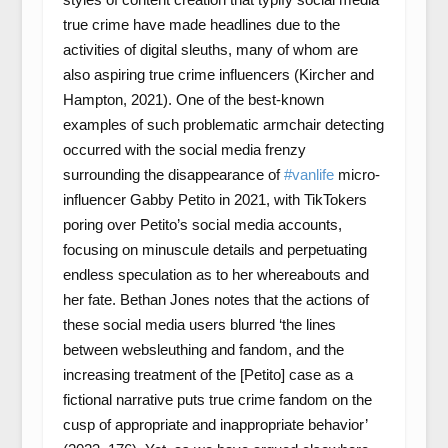
true crime have made headlines due to the
activities of digital sleuths, many of whom are
also aspiring true crime influencers (Kircher and
Hampton, 2021). One of the best-known
examples of such problematic armchair detecting
occurred with the social media frenzy
surrounding the disappearance of
#vanlife
micro-
influencer Gabby Petito in 2021, with TikTokers
poring over Petito’s social media accounts,
focusing on minuscule details and perpetuating
endless speculation as to her whereabouts and
her fate. Bethan Jones notes that the actions of
these social media users blurred ‘the lines
between websleuthing and fandom, and the
increasing treatment of the [Petito] case as a
fictional narrative puts true crime fandom on the
cusp of appropriate and inappropriate behavior’