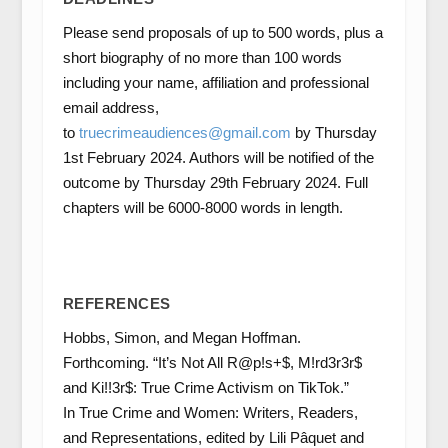
Please send proposals of up to 500 words, plus a
short biography of no more than 100 words
including your name, affiliation and professional
email address,
to
truecrimeaudiences@gmail.com
by Thursday
1st February 2024. Authors will be notified of the
outcome by Thursday 29th February 2024. Full
chapters will be 6000-8000 words in length.
REFERENCES
Hobbs, Simon, and Megan Hoffman.
Forthcoming. “It’s Not All R@p!s+$, M!rd3r3r$
and Ki!!3r$: True Crime Activism on TikTok.”
In True Crime and Women: Writers, Readers,
and Representations, edited by Lili Pâquet and