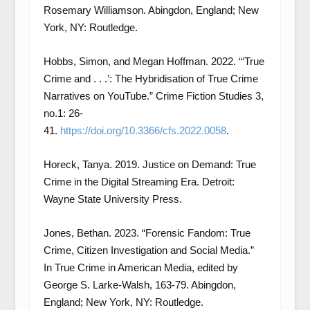
Rosemary Williamson. Abingdon, England; New
York, NY: Routledge.
Hobbs, Simon, and Megan Hoffman. 2022. “‘True
Crime and . . .’: The Hybridisation of True Crime
Narratives on YouTube.” Crime Fiction Studies 3,
no.1: 26-
41.
https://doi.org/10.3366/cfs.2022.0058
.
Horeck, Tanya. 2019. Justice on Demand: True
Crime in the Digital Streaming Era. Detroit:
Wayne State University Press.
Jones, Bethan. 2023. “Forensic Fandom: True
Crime, Citizen Investigation and Social Media.”
In True Crime in American Media, edited by
George S. Larke-Walsh, 163-79. Abingdon,
England; New York, NY: Routledge.