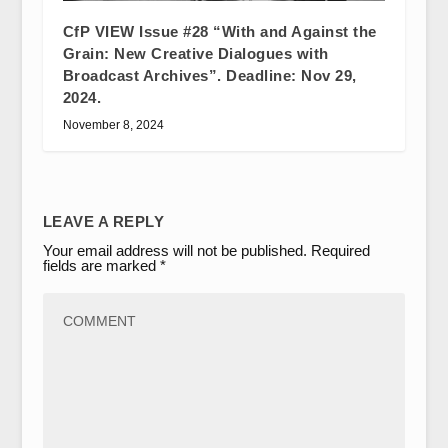
CfP VIEW Issue #28 “With and Against the
Grain: New Creative Dialogues with
Broadcast Archives”. Deadline: Nov 29,
2024.
November 8, 2024
LEAVE A REPLY
Your email address will not be published.
Required
fields are marked
*