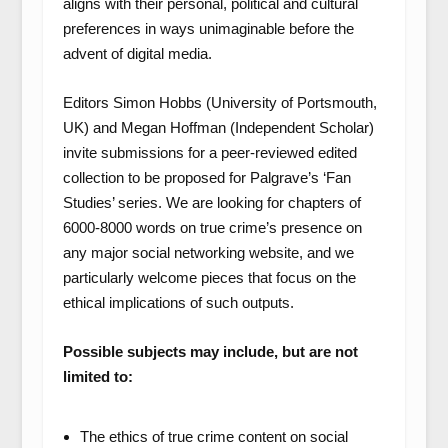
aligns with their personal, political and cultural
preferences in ways unimaginable before the
advent of digital media.
Editors Simon Hobbs (University of Portsmouth,
UK) and Megan Hoffman (Independent Scholar)
invite submissions for a peer-reviewed edited
collection to be proposed for Palgrave’s ‘Fan
Studies’ series. We are looking for chapters of
6000-8000 words on true crime’s presence on
any major social networking website, and we
particularly welcome pieces that focus on the
ethical implications of such outputs.
Possible subjects may include, but are not
limited to:
The ethics of true crime content on social