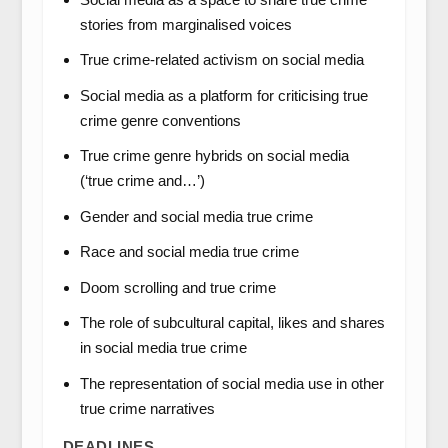
stories from marginalised voices
True crime-related activism on social media
Social media as a platform for criticising true
crime genre conventions
True crime genre hybrids on social media
(‘true crime and…’)
Gender and social media true crime
Race and social media true crime
Doom scrolling and true crime
The role of subcultural capital, likes and shares
in social media true crime
The representation of social media use in other
true crime narratives
DEADLINES