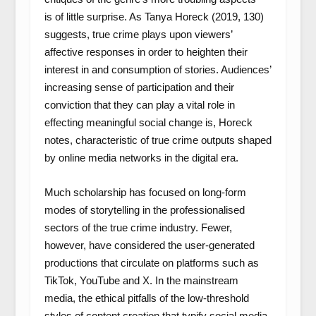
is of little surprise. As Tanya Horeck (2019, 130)
suggests, true crime plays upon viewers’
affective responses in order to heighten their
interest in and consumption of stories. Audiences’
increasing sense of participation and their
conviction that they can play a vital role in
effecting meaningful social change is, Horeck
notes, characteristic of true crime outputs shaped
by online media networks in the digital era.
Much scholarship has focused on long-form
modes of storytelling in the professionalised
sectors of the true crime industry. Fewer,
however, have considered the user-generated
productions that circulate on platforms such as
TikTok, YouTube and X. In the mainstream
media, the ethical pitfalls of the low-threshold
styles of content creation that typify social media