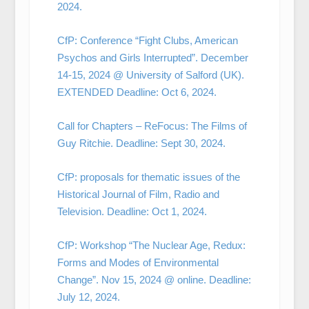
2024.
CfP: Conference “Fight Clubs, American
Psychos and Girls Interrupted”. December
14-15, 2024 @ University of Salford (UK).
EXTENDED Deadline: Oct 6, 2024.
Call for Chapters – ReFocus: The Films of
Guy Ritchie. Deadline: Sept 30, 2024.
CfP: proposals for thematic issues of the
Historical Journal of Film, Radio and
Television. Deadline: Oct 1, 2024.
CfP: Workshop “The Nuclear Age, Redux:
Forms and Modes of Environmental
Change”. Nov 15, 2024 @ online. Deadline:
July 12, 2024.