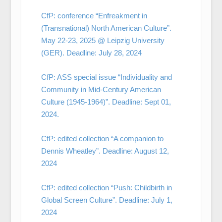
CfP: conference “Enfreakment in
(Transnational) North American Culture”.
May 22-23, 2025 @ Leipzig University
(GER). Deadline: July 28, 2024
CfP: ASS special issue “Individuality and
Community in Mid-Century American
Culture (1945-1964)”. Deadline: Sept 01,
2024.
CfP: edited collection “A companion to
Dennis Wheatley”. Deadline: August 12,
2024
CfP: edited collection “Push: Childbirth in
Global Screen Culture”. Deadline: July 1,
2024