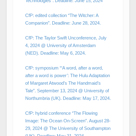
Technologies”. Deadline: June 15, 2024
CfP: edited collection “The Witcher: A
Companion”. Deadline: June 28, 2024.
CfP: The Taylor Swift Unconference, July
4, 2024 @ University of Amsterdam
(NED). Deadline: May 6, 2024.
CfP: symposium “‘A word, after a word,
after a word is power’: The Hulu Adaptation
of Margaret Atwood’s The Handmaid’s
Tale”. September 13, 2024 @ University of
Northumbria (UK). Deadline: May 17, 2024.
CfP: hybrid conference “The Flowing
Image: The Ocean On-Screen”. August 28-
29, 2024 @ The University of Southampton
(UK). Deadline: May 31, 2024.