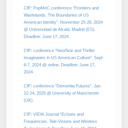
CfP: PopMeC conference “Frontiers and
Wastelands. The Boundaries of US
American Identity”. November 25-26, 2024
@ Universidad de Alcalá, Madrid (ES).
Deadline: June 17, 2024.
CfP: conference “Neo/Noir and Thriller
Imaginaries in US American Culture”. Sept
6-7, 2024 @ online. Deadline: June 17,
2024
CfP: conference “Dementia Futures”. Jan
22-24, 2025 @ University of Manchester
(UK).
CfP: VIEW Journal “Echoes and
Frequencies. Tele-Visions and Wireless