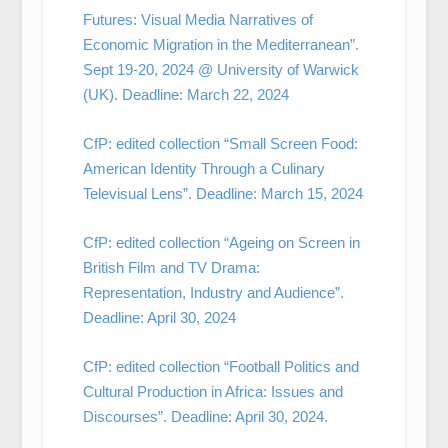
Futures: Visual Media Narratives of
Economic Migration in the Mediterranean”.
Sept 19-20, 2024 @ University of Warwick
(UK). Deadline: March 22, 2024
CfP: edited collection “Small Screen Food:
American Identity Through a Culinary
Televisual Lens”. Deadline: March 15, 2024
CfP: edited collection “Ageing on Screen in
British Film and TV Drama:
Representation, Industry and Audience”.
Deadline: April 30, 2024
CfP: edited collection “Football Politics and
Cultural Production in Africa: Issues and
Discourses”. Deadline: April 30, 2024.