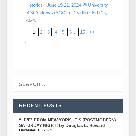
Histories”. June 19-21, 2024 @ University
of St Andrews (SCOT). Deadline: Feb 16,
2024.
1
2
3
4
5
6
...
15
>>
/
RECENT POSTS
“LIVE” FROM NEW YORK, IT’S (POSTMODERN)
SATURDAY NIGHT! by Douglas L. Howard
December 13, 2024