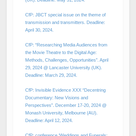
CfP: JBCT special issue on the theme of
transmission and transmitters. Deadline:
April 30, 2024.
CfP: “Researching Media Audiences from
the Movie Theatre to the Digital Age:
Methods, Challenges, Opportunities”. April
29, 2024 @ Lancaster University (UK).
Deadline: March 29, 2024.
CfP: Invisible Evidence XXX “Decentring
Documentary: New Visions and
Perspectives”. December 17-20, 2024 @
Monash University, Melbourne (AU).
Deadline: April 12, 2024.
CfP: conference ‘Weddings and Funerals: