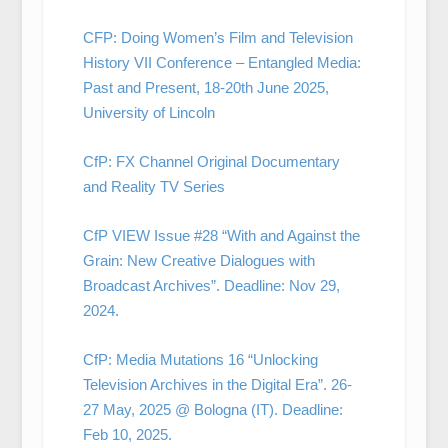
CFP: Doing Women’s Film and Television
History VII Conference – Entangled Media:
Past and Present, 18-20th June 2025,
University of Lincoln
CfP: FX Channel Original Documentary
and Reality TV Series
CfP VIEW Issue #28 “With and Against the
Grain: New Creative Dialogues with
Broadcast Archives”. Deadline: Nov 29,
2024.
CfP: Media Mutations 16 “Unlocking
Television Archives in the Digital Era”. 26-
27 May, 2025 @ Bologna (IT). Deadline:
Feb 10, 2025.