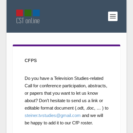
CFPS
Do you have a Television Studies-related
Call for conference participation, abstracts,
or papers that you want to let us know
about? Don’t hesitate to send us a link or
editable format document (.odt, .doc, … ) to
steiner.tvstudies@gmail.com
and we will
be happy to add it to our CfP roster.