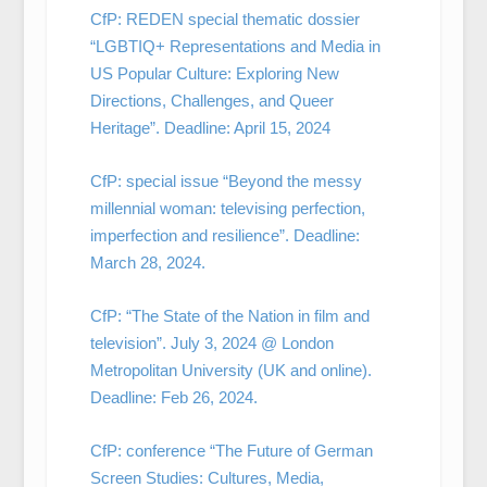
CfP: REDEN special thematic dossier
“LGBTIQ+ Representations and Media in
US Popular Culture: Exploring New
Directions, Challenges, and Queer
Heritage”. Deadline: April 15, 2024
CfP: special issue “Beyond the messy
millennial woman: televising perfection,
imperfection and resilience”. Deadline:
March 28, 2024.
CfP: “The State of the Nation in film and
television”. July 3, 2024 @ London
Metropolitan University (UK and online).
Deadline: Feb 26, 2024.
CfP: conference “The Future of German
Screen Studies: Cultures, Media,