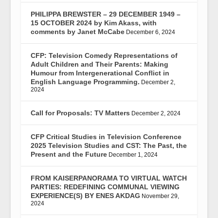
PHILIPPA BREWSTER – 29 DECEMBER 1949 –
15 OCTOBER 2024 by Kim Akass, with
comments by Janet McCabe
December 6, 2024
CFP: Television Comedy Representations of
Adult Children and Their Parents: Making
Humour from Intergenerational Conflict in
English Language Programming.
December 2,
2024
Call for Proposals: TV Matters
December 2, 2024
CFP Critical Studies in Television Conference
2025 Television Studies and CST: The Past, the
Present and the Future
December 1, 2024
FROM KAISERPANORAMA TO VIRTUAL WATCH
PARTIES: REDEFINING COMMUNAL VIEWING
EXPERIENCE(S) BY ENES AKDAG
November 29,
2024