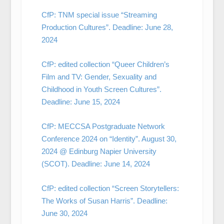
CfP: TNM special issue “Streaming
Production Cultures”. Deadline: June 28,
2024
CfP: edited collection “Queer Children’s
Film and TV: Gender, Sexuality and
Childhood in Youth Screen Cultures”.
Deadline: June 15, 2024
CfP: MECCSA Postgraduate Network
Conference 2024 on “Identity”. August 30,
2024 @ Edinburg Napier University
(SCOT). Deadline: June 14, 2024
CfP: edited collection “Screen Storytellers:
The Works of Susan Harris”. Deadline:
June 30, 2024