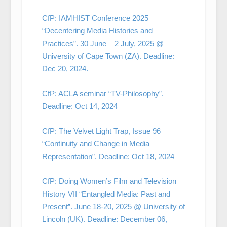
CfP: IAMHIST Conference 2025
“Decentering Media Histories and
Practices”. 30 June – 2 July, 2025 @
University of Cape Town (ZA). Deadline:
Dec 20, 2024.
CfP: ACLA seminar “TV-Philosophy”.
Deadline: Oct 14, 2024
CfP: The Velvet Light Trap, Issue 96
“Continuity and Change in Media
Representation”. Deadline: Oct 18, 2024
CfP: Doing Women’s Film and Television
History VII “Entangled Media: Past and
Present”. June 18-20, 2025 @ University of
Lincoln (UK). Deadline: December 06,