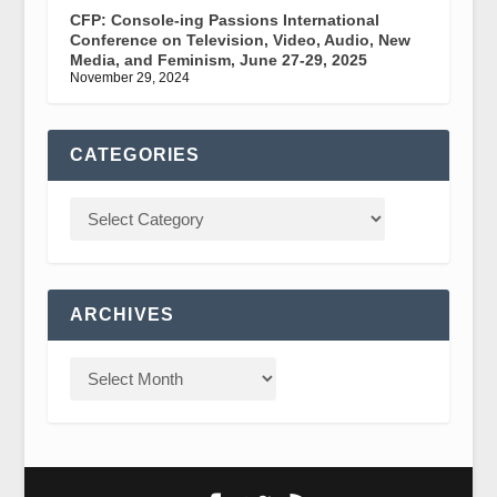
CFP: Console-ing Passions International
Conference on Television, Video, Audio, New
Media, and Feminism, June 27-29, 2025
November 29, 2024
CATEGORIES
ARCHIVES