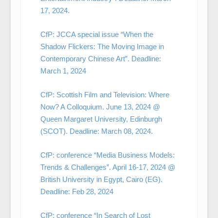
17, 2024.
CfP: JCCA special issue “When the
Shadow Flickers: The Moving Image in
Contemporary Chinese Art”. Deadline:
March 1, 2024
CfP: Scottish Film and Television: Where
Now? A Colloquium. June 13, 2024 @
Queen Margaret University, Edinburgh
(SCOT). Deadline: March 08, 2024.
CfP: conference “Media Business Models:
Trends & Challenges”. April 16-17, 2024 @
British University in Egypt, Cairo (EG).
Deadline: Feb 28, 2024
CfP: conference “In Search of Lost