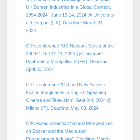
UK Screen Industries in a Global Context,
1994-2024’. June 13-14, 2024 @ University
of Liverpool (UK). Deadline: March 24,
2024.
CfP: conference “US Network Series of the
2000s”. Oct 10-11, 2024 @ Université
Paul-Valéry Montpellier 3 (FR). Deadline:
April 30, 2024
CfP: conference “Old and New Science
Fiction Imaginaries in English-Speaking
Cinema and Television”. Sept 2-4, 2024 @
Milano (IT). Deadline: May 03, 2024
CfP: edited collection “Global Perspectives
on Soccer and the Media and
Entertainment Industry”. Deadline: March