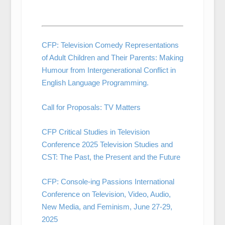
CFP: Television Comedy Representations
of Adult Children and Their Parents: Making
Humour from Intergenerational Conflict in
English Language Programming.
Call for Proposals: TV Matters
CFP Critical Studies in Television
Conference 2025 Television Studies and
CST: The Past, the Present and the Future
CFP: Console-ing Passions International
Conference on Television, Video, Audio,
New Media, and Feminism, June 27-29,
2025