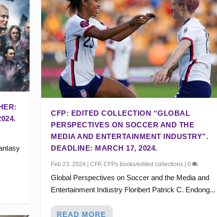
HER:
CFP: EDITED COLLECTION “GLOBAL
024.
PERSPECTIVES ON SOCCER AND THE
MEDIA AND ENTERTAINMENT INDUSTRY”.
fantasy
DEADLINE: MARCH 17, 2024.
Feb 23, 2024
|
CFP
,
CFPs books/edited collections
|
0
Global Perspectives on Soccer and the Media and
Entertainment Industry Floribert Patrick C. Endong...
READ MORE