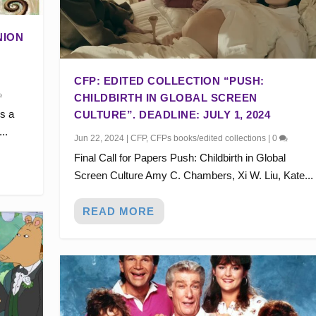
NION
CFP: EDITED COLLECTION “PUSH:
CHILDBIRTH IN GLOBAL SCREEN
s a
CULTURE”. DEADLINE: JULY 1, 2024
..
Jun 22, 2024
|
CFP
,
CFPs books/edited collections
|
0
Final Call for Papers Push: Childbirth in Global
Screen Culture Amy C. Chambers, Xi W. Liu, Kate...
READ MORE