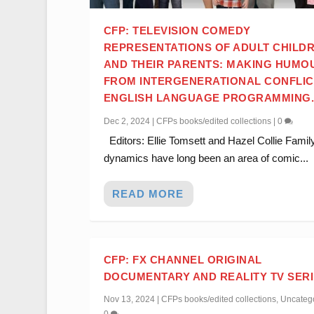
CFP: TELEVISION COMEDY
REPRESENTATIONS OF ADULT CHILD
AND THEIR PARENTS: MAKING HUMO
FROM INTERGENERATIONAL CONFLIC
ENGLISH LANGUAGE PROGRAMMING
Dec 2, 2024
|
CFPs books/edited collections
|
0
Editors: Ellie Tomsett and Hazel Collie Famil
dynamics have long been an area of comic...
READ MORE
CFP: FX CHANNEL ORIGINAL
DOCUMENTARY AND REALITY TV SER
Nov 13, 2024
|
CFPs books/edited collections
,
Uncateg
0