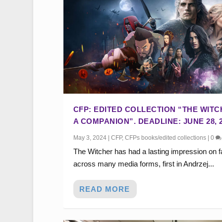
CFP: EDITED COLLECTION “THE WITC
A COMPANION”. DEADLINE: JUNE 28, 2
May 3, 2024
|
CFP
,
CFPs books/edited collections
|
0
The Witcher has had a lasting impression on 
across many media forms, first in Andrzej...
READ MORE