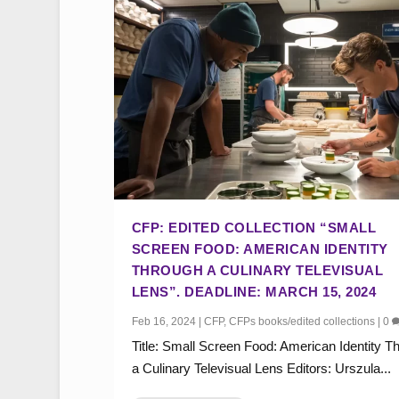
CFP: EDITED COLLECTION “SMALL
SCREEN FOOD: AMERICAN IDENTITY
THROUGH A CULINARY TELEVISUAL
LENS”. DEADLINE: MARCH 15, 2024
Feb 16, 2024
|
CFP
,
CFPs books/edited collections
|
0
Title: Small Screen Food: American Identity T
a Culinary Televisual Lens Editors: Urszula...