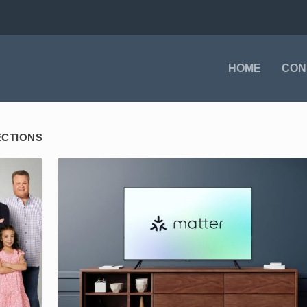
HOME
CON
ECTIONS