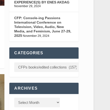
EXPERIENCE(S) BY ENES AKDAG
November 29, 2024
CFP: Console-ing Passions
International Conference on
Television, Video, Audio, New
Media, and Feminism, June 27-29,
2025
November 29, 2024
CATEGORIES
ARCHIVES