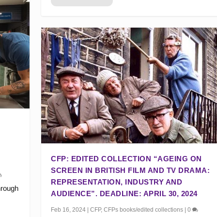
CFP: EDITED COLLECTION “AGEING ON
SCREEN IN BRITISH FILM AND TV DRAMA:
REPRESENTATION, INDUSTRY AND
hrough
AUDIENCE”. DEADLINE: APRIL 30, 2024
Feb 16, 2024
|
CFP
,
CFPs books/edited collections
|
0