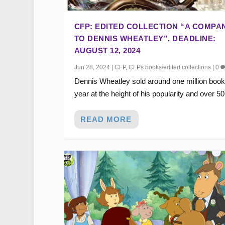
CFP: EDITED COLLECTION “A COMPA
TO DENNIS WHEATLEY”. DEADLINE:
AUGUST 12, 2024
Jun 28, 2024
|
CFP
,
CFPs books/edited collections
|
0
Dennis Wheatley sold around one million book
year at the height of his popularity and over 50.
READ MORE