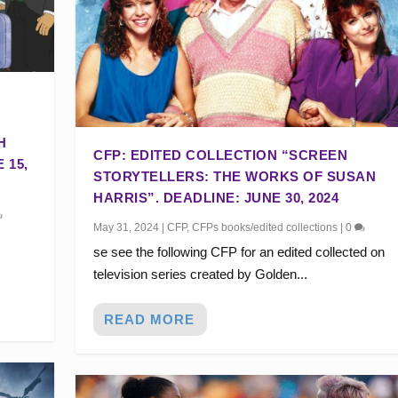
H
CFP: EDITED COLLECTION “SCREEN
 15,
STORYTELLERS: THE WORKS OF SUSAN
HARRIS”. DEADLINE: JUNE 30, 2024
May 31, 2024
|
CFP
,
CFPs books/edited collections
|
0
se see the following CFP for an edited collected on
television series created by Golden...
READ MORE