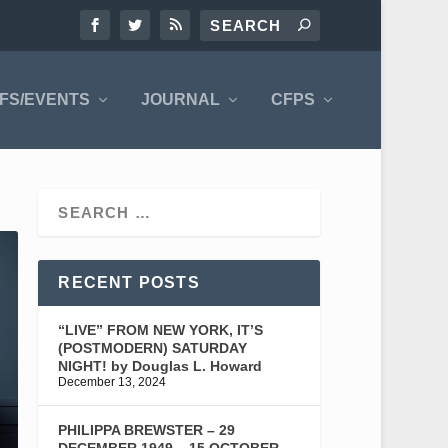
FS/EVENTS
JOURNAL
CFPS
RECENT POSTS
“LIVE” FROM NEW YORK, IT’S
(POSTMODERN) SATURDAY
NIGHT! by Douglas L. Howard
December 13, 2024
PHILIPPA BREWSTER – 29
DECEMBER 1949 – 15 OCTOBER