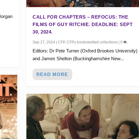
Morgan
CALL FOR CHAPTERS – REFOCUS: THE
FILMS OF GUY RITCHIE. DEADLINE: SEPT
30, 2024.
Sep 27, 2024
|
CFP
,
CFPs books/edited collections
|
0
Editors: Dr Pete Turner (Oxford Brookes University)
and James Shelton (Buckinghamshire New...
READ MORE