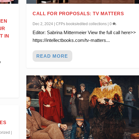
CALL FOR PROPOSALS: TV MATTERS
REN
Dec 2, 2024
|
CFPs books/edited collections
|
0
UR
Editor: Sabrina Mittermeier View the full call here>>
T IN
https://intellectbooks.com/tv-matters...
.
READ MORE
y
IES
orized
|