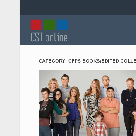
CATEGORY:
CFPS BOOKS/EDITED COLL