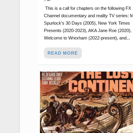
This is a call for chapters on the following FX
Channel documentary and reality TV series: 
Spurlock’s 30 Days (2005), New York Times
Presents (2020-2023), AKA Jane Roe (2020),
Welcome to Wrexham (2022-present), and...
READ MORE