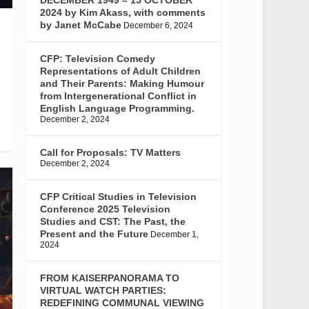
2024 by Kim Akass, with comments
by Janet McCabe
December 6, 2024
CFP: Television Comedy
Representations of Adult Children
and Their Parents: Making Humour
from Intergenerational Conflict in
English Language Programming.
December 2, 2024
Call for Proposals: TV Matters
December 2, 2024
CFP Critical Studies in Television
Conference 2025 Television
Studies and CST: The Past, the
Present and the Future
December 1,
2024
FROM KAISERPANORAMA TO
VIRTUAL WATCH PARTIES:
REDEFINING COMMUNAL VIEWING