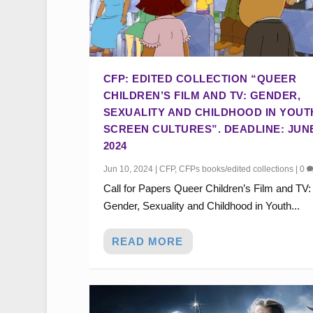
CFP: EDITED COLLECTION “QUEER
CHILDREN’S FILM AND TV: GENDER,
SEXUALITY AND CHILDHOOD IN YOUT
SCREEN CULTURES”. DEADLINE: JUNE
2024
Jun 10, 2024
|
CFP
,
CFPs books/edited collections
|
0
Call for Papers Queer Children’s Film and TV:
Gender, Sexuality and Childhood in Youth...
READ MORE