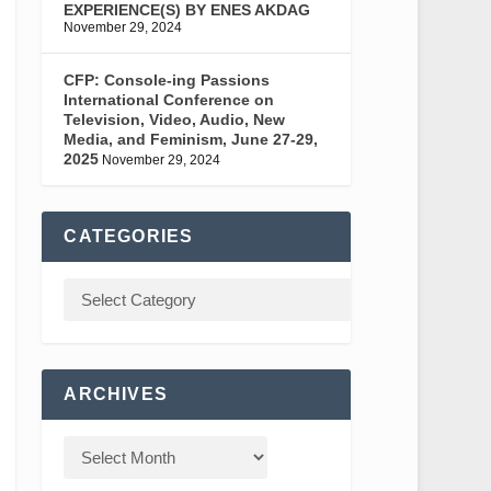
EXPERIENCE(S) BY ENES AKDAG
November 29, 2024
CFP: Console-ing Passions
International Conference on
Television, Video, Audio, New
Media, and Feminism, June 27-29,
2025
November 29, 2024
CATEGORIES
ARCHIVES