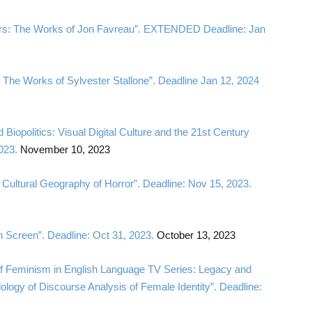
llers: The Works of Jon Favreau”. EXTENDED Deadline: Jan
: The Works of Sylvester Stallone”. Deadline Jan 12, 2024
 Biopolitics: Visual Digital Culture and the 21st Century
023.
November 10, 2023
 Cultural Geography of Horror”. Deadline: Nov 15, 2023.
n Screen”. Deadline: Oct 31, 2023.
October 13, 2023
s of Feminism in English Language TV Series: Legacy and
ology of Discourse Analysis of Female Identity”. Deadline: