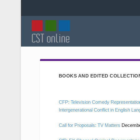
BOOKS AND EDITED COLLECTIO
CFP: Television Comedy Representation
Intergenerational Conflict in English L
Call for Proposals: TV Matters
December