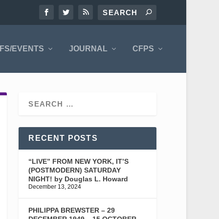
FS/EVENTS
JOURNAL
CFPS
RECENT POSTS
“LIVE” FROM NEW YORK, IT’S
(POSTMODERN) SATURDAY
NIGHT! by Douglas L. Howard
December 13, 2024
PHILIPPA BREWSTER – 29
DECEMBER 1949 – 15 OCTOBER