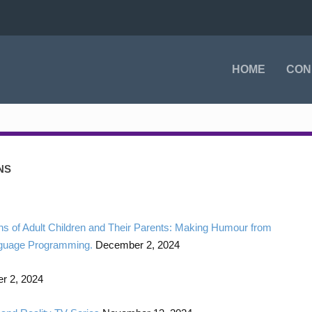
HOME
CON
NS
s of Adult Children and Their Parents: Making Humour from
anguage Programming.
December 2, 2024
 2, 2024