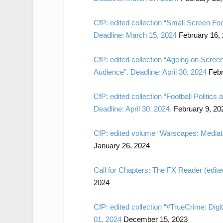
CfP: edited collection “Small Screen Fo
Deadline: March 15, 2024
February 16,
CfP: edited collection “Ageing on Scree
Audience”. Deadline: April 30, 2024
Febr
CfP: edited collection “Football Politics
Deadline: April 30, 2024.
February 9, 20
CfP: edited volume “Warscapes: Mediati
January 26, 2024
Call for Chapters: The FX Reader (edite
2024
CfP: edited collection “#TrueCrime: Dig
01, 2024
December 15, 2023