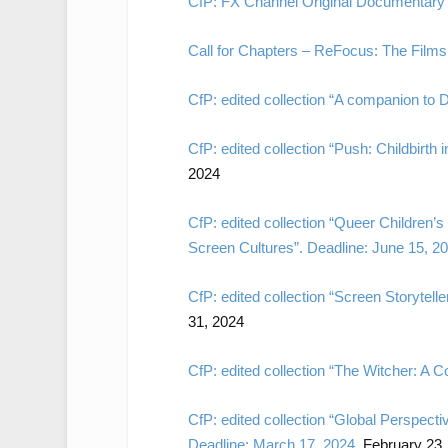
CfP: FX Channel Original Documentary 
Call for Chapters – ReFocus: The Films 
CfP: edited collection “A companion to 
CfP: edited collection “Push: Childbirth 
2024
CfP: edited collection “Queer Children’
Screen Cultures”. Deadline: June 15, 2
CfP: edited collection “Screen Storytel
31, 2024
CfP: edited collection “The Witcher: A 
CfP: edited collection “Global Perspect
Deadline: March 17, 2024.
February 23,