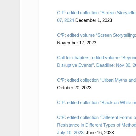
CfP: edited collection “Screen Storyte
07, 2024
December 1, 2023
CfP: edited volume “Screen Storytelling
November 17, 2023
Call for chapters: edited volume “Beyond
Disruptive Events”. Deadline: Nov 30, 2
CfP: edited collection “Urban Myths and
October 20, 2023
CfP: edited collection “Black on White o
CfP: edited collection “Different Form
Resistance in Different Types of Method
July 10, 2023.
June 16, 2023