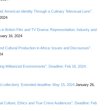
od: American Identity Through a Culinary Televisual Lens”.
 2024
n in British Film and TV Drama: Representation, Industry and
uary 16, 2024
 and Cultural Production in Africa: Issues and Discourses”.
24
ng Militarized Environments”. Deadline: Feb 16, 2024.
d collection). Extended deadline: May 15, 2024
January 26,
ital Culture, Ethics and True Crime Audiences”. Deadline: Feb