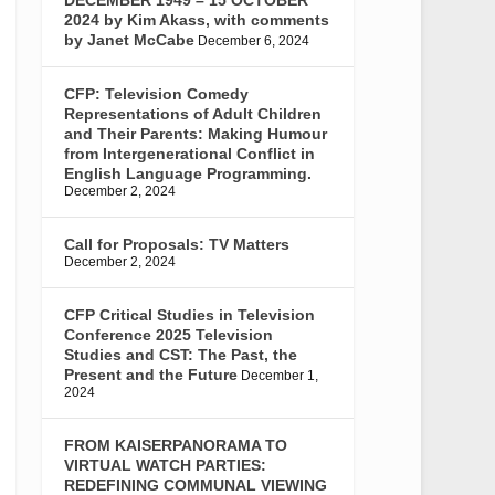
2024 by Kim Akass, with comments
by Janet McCabe
December 6, 2024
CFP: Television Comedy
Representations of Adult Children
and Their Parents: Making Humour
from Intergenerational Conflict in
English Language Programming.
December 2, 2024
Call for Proposals: TV Matters
December 2, 2024
CFP Critical Studies in Television
Conference 2025 Television
Studies and CST: The Past, the
Present and the Future
December 1,
2024
FROM KAISERPANORAMA TO
VIRTUAL WATCH PARTIES:
REDEFINING COMMUNAL VIEWING