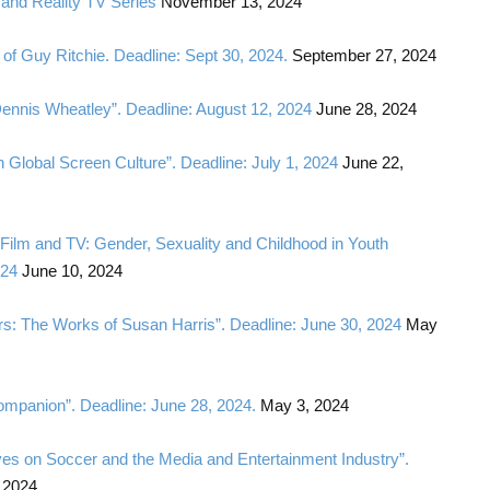
and Reality TV Series
November 13, 2024
of Guy Ritchie. Deadline: Sept 30, 2024.
September 27, 2024
Dennis Wheatley”. Deadline: August 12, 2024
June 28, 2024
in Global Screen Culture”. Deadline: July 1, 2024
June 22,
s Film and TV: Gender, Sexuality and Childhood in Youth
024
June 10, 2024
lers: The Works of Susan Harris”. Deadline: June 30, 2024
May
Companion”. Deadline: June 28, 2024.
May 3, 2024
ives on Soccer and the Media and Entertainment Industry”.
 2024