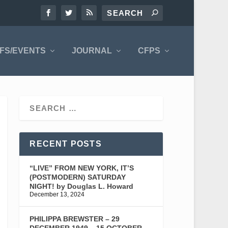
FS/EVENTS
JOURNAL
CFPS
RECENT POSTS
“LIVE” FROM NEW YORK, IT’S
(POSTMODERN) SATURDAY
NIGHT! by Douglas L. Howard
December 13, 2024
PHILIPPA BREWSTER – 29
DECEMBER 1949 – 15 OCTOBER