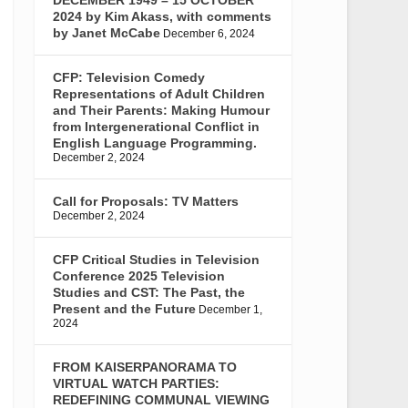
2024 by Kim Akass, with comments
by Janet McCabe
December 6, 2024
CFP: Television Comedy
Representations of Adult Children
and Their Parents: Making Humour
from Intergenerational Conflict in
English Language Programming.
December 2, 2024
Call for Proposals: TV Matters
December 2, 2024
CFP Critical Studies in Television
Conference 2025 Television
Studies and CST: The Past, the
Present and the Future
December 1,
2024
FROM KAISERPANORAMA TO
VIRTUAL WATCH PARTIES:
REDEFINING COMMUNAL VIEWING