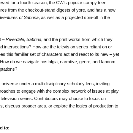
wed for a fourth season, the CW’s popular campy teen
tures from the checkout-stand digests of yore, and has a new
dventures of Sabrina
, as well as a projected spin-off in the
t –
Riverdale
,
Sabrina
, and the print works from which they
nd intersections? How are the television series reliant on or
s this familiar set of characters act and react to its new – yet
rld? How do we navigate nostalgia, narrative, genre, and fandom
ptations?
 universe under a multidisciplinary scholarly lens, inviting
proaches to engage with the complex network of issues at play
 television series. Contributors may choose to focus on
s, discuss broader arcs, or explore the logics of production to
.
d to: