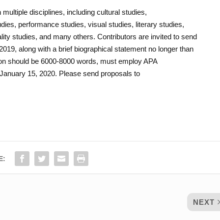
ltiple disciplines, including cultural studies,
ies, performance studies, visual studies, literary studies,
ity studies, and many others. Contributors are invited to send
019, along with a brief biographical statement no longer than
ion should be 6000-8000 words, must employ APA
 January 15, 2020. Please send proposals to
E:
NEXT