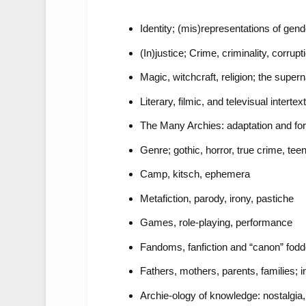
Identity; (mis)representations of gende
(In)justice; Crime, criminality, corru
Magic, witchcraft, religion; the supern
Literary, filmic, and televisual intertex
The Many Archies: adaptation and fo
Genre; gothic, horror, true crime, te
Camp, kitsch, ephemera
Metafiction, parody, irony, pastiche
Games, role-playing, performance
Fandoms, fanfiction and “canon” fodd
Fathers, mothers, parents, families; i
Archie-ology of knowledge: nostalgia