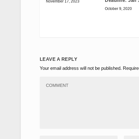
Deadline: Jan 
November 17, 2023
October 9, 2020
LEAVE A REPLY
Your email address will not be published.
Require