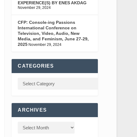
EXPERIENCE(S) BY ENES AKDAG
November 29, 2024
CFP: Console-ing Passions
International Conference on
Television, Video, Audio, New
Media, and Feminism, June 27-29,
2025
November 29, 2024
CATEGORIES
ARCHIVES