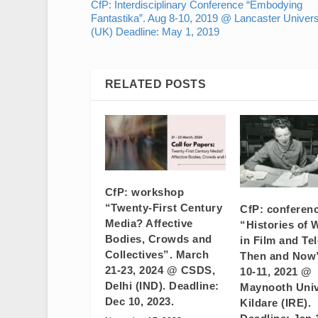
CfP: Interdisciplinary Conference “Embodying
Fantastika”. Aug 8-10, 2019 @ Lancaster Univers
(UK) Deadline: May 1, 2019
RELATED POSTS
CfP: workshop
“Twenty-First Century
CfP: conferen
Media? Affective
“Histories of
Bodies, Crowds and
in Film and Tel
Collectives”. March
Then and Now”
21-23, 2024 @ CSDS,
10-11, 2021 @
Delhi (IND). Deadline:
Maynooth Univ
Dec 10, 2023.
Kildare (IRE).