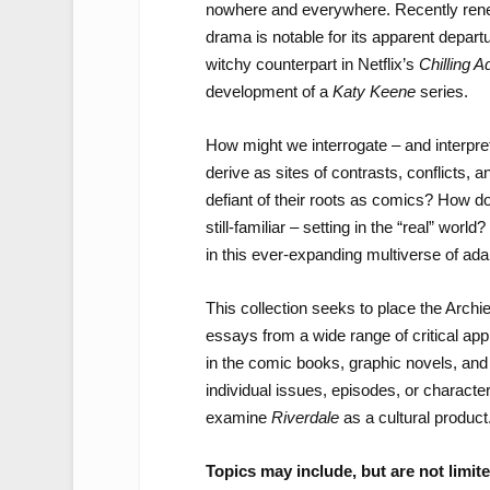
nowhere and everywhere. Recently rene
drama is notable for its apparent depar
witchy counterpart in Netflix’s
Chilling A
development of a
Katy Keene
series.
How might we interrogate – and interpre
derive as sites of contrasts, conflicts, a
defiant of their roots as comics? How doe
still-familiar – setting in the “real” wo
in this ever-expanding multiverse of ada
This collection seeks to place the Archie
essays from a wide range of critical ap
in the comic books, graphic novels, and
individual issues, episodes, or character
examine
Riverdale
as a cultural product
Topics may include, but are not limite