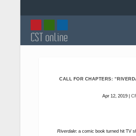
CALL FOR CHAPTERS: “RIVERDA
Apr 12, 2019
|
C
Riverdale
: a comic book turned hit TV s