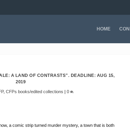
HOME
CON
LE: A LAND OF CONTRASTS”. DEADLINE: AUG 15,
2019
FP
,
CFPs books/edited collections
|
0
how, a comic strip turned murder mystery, a town that is both