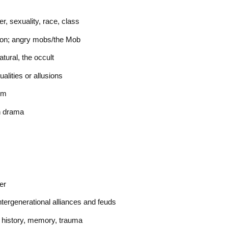
r, sexuality, race, class
ption; angry mobs/the Mob
atural, the occult
tualities or allusions
rm
en drama
er
ntergenerational alliances and feuds
, history, memory, trauma