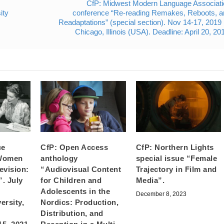
CfP: Midwest Modern Language Associati
ity
conference “Re-reading Remakes, Reboots, a
Readaptations” (special section). Nov 14-17, 201
Chicago, Illinois (USA). Deadline: April 20, 20
ce
CfP: Open Access
CfP: Northern Lights
 Women
anthology
special issue “Female
evision:
“Audiovisual Content
Trajectory in Film and
. July
for Children and
Media”.
Adolescents in the
December 8, 2023
ersity,
Nordics: Production,
Distribution, and