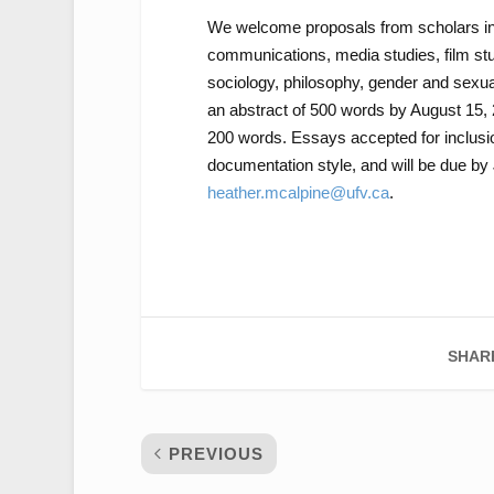
We welcome proposals from scholars in mu
communications, media studies, film stud
sociology, philosophy, gender and sexual
an abstract of 500 words by August 15, 2
200 words. Essays accepted for inclus
documentation style, and will be due by
heather.mcalpine@ufv.ca
.
SHAR
PREVIOUS