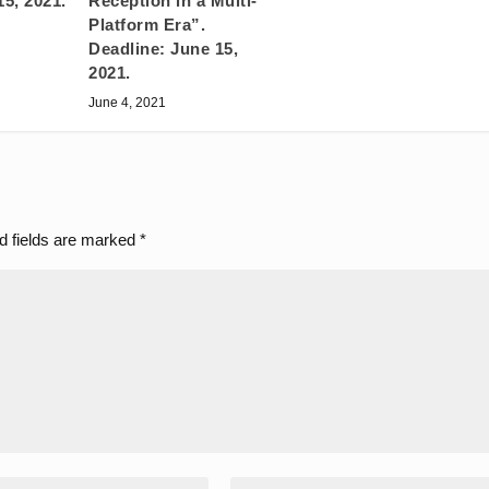
15, 2021.
Reception in a Multi-
Platform Era”.
Deadline: June 15,
2021.
June 4, 2021
d fields are marked
*