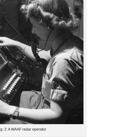
ig. 2: A WAAF radar operator