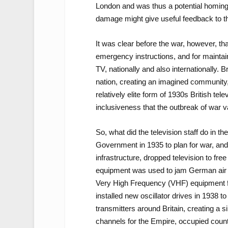
London and was thus a potential homin
damage might give useful feedback to th
It was clear before the war, however, t
emergency instructions, and for maintain
TV, nationally and also internationally. B
nation, creating an imagined community,
relatively elite form of 1930s British tel
inclusiveness that the outbreak of war v
So, what did the television staff do in
Government in 1935 to plan for war, and
infrastructure, dropped television to fre
equipment was used to jam German air 
Very High Frequency (VHF) equipment f
installed new oscillator drives in 1938 
transmitters around Britain, creating a 
channels for the Empire, occupied count