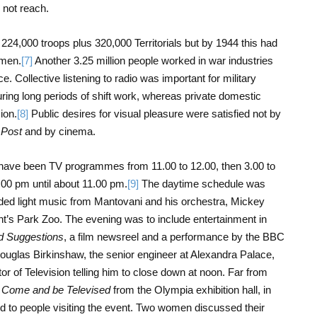
d not reach.
224,000 troops plus 320,000 Territorials but by 1944 this had
omen.
[7]
Another 3.25 million people worked in war industries
e. Collective listening to radio was important for military
ring long periods of shift work, whereas private domestic
ion.
[8]
Public desires for visual pleasure were satisfied not by
 Post
and by cinema.
 have been TV programmes from 11.00 to 12.00, then 3.00 to
.00 pm until about 11.00 pm.
[9]
The daytime schedule was
ded light music from Mantovani and his orchestra, Mickey
nt’s Park Zoo. The evening was to include entertainment in
d Suggestions
, a film newsreel and a performance by the BBC
ouglas Birkinshaw, the senior engineer at Alexandra Palace,
or of Television telling him to close down at noon. Far from
d
Come and be Televised
from the Olympia exhibition hall, in
ed to people visiting the event. Two women discussed their