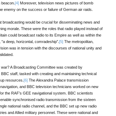
g beacon.
[4]
Moreover, television news pictures of bomb
e enemy on the success or failure of German air raids.
hat broadcasting would be crucial for disseminating news and
ing morale. These were the roles that radio played instead of
ritain could broadcast radio to its Empire as well as within the
 “a deep, horizontal, comradeship”.
[5]
The metropolitan,
evision was in tension with the discourses of national unity and
alidated.
 the war? A Broadcasting Committee was created by
 BBC staff, tasked with creating and maintaining technical
e up resources.
[6]
The Alexandra Palace transmission
navigation, and BBC television technicians worked on new
or the RAF’s GEE navigational system. BBC scientists
to enable synchronised radio transmission from the sixteen
single national radio channel, and the BBC set up new radio
ries and Allied military personnel. These were national and