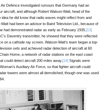
of Air Defence investigated rumours that Germany had an
ur aircraft, and although Robert Watson-Watt, head of the
 idea he did know that radio waves might reflect from and
-Watt had been an advisor to Baird Television Ltd., because of
 he had demonstrated radar as early as February 1935.
[13]
C’s Daventry transmitter, he showed that they were reflected
ace on a cathode ray screen. Watson-Watt’s team began a top-
evision sets and achieved radar detection of aircraft at 60
hain Home, a network of radar stations on the east coast
at could detect aircraft 200 miles away.
[14]
Signals were
oman’s Auxiliary Air Force, so that fighter aircraft could
e radar towers were almost all demolished, though one was used
64.