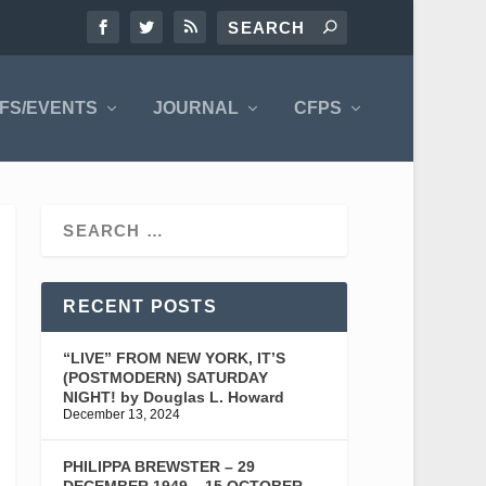
FS/EVENTS
JOURNAL
CFPS
RECENT POSTS
“LIVE” FROM NEW YORK, IT’S
(POSTMODERN) SATURDAY
NIGHT! by Douglas L. Howard
December 13, 2024
PHILIPPA BREWSTER – 29
DECEMBER 1949 – 15 OCTOBER