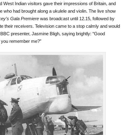
 West Indian visitors gave their impressions of Britain, and
 who had brought along a ukulele and violin. The live show
ey’s Gala Premiere
was broadcast until 12.15, followed by
ate their receivers. Television came to a stop calmly and would
e BBC presenter, Jasmine Bligh, saying brightly: “Good
o you remember me?”