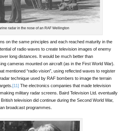
arine radar in the nose of an RAF Wellington
ons on the same principles and each reached maturity in the
tential of radio waves to create television images of enemy
over long distances. It would be much better than
g cameras mounted on aircraft (as in the First World War).
hat mentioned “radio vision”, using reflected waves to register
radar technique used by RAF bombers to image the terrain
argets.
[11]
The electronics companies that made television
 making military radar screens. Baird Television Ltd. eventually
 British television did continue during the Second World War,
 than broadcast programmes.