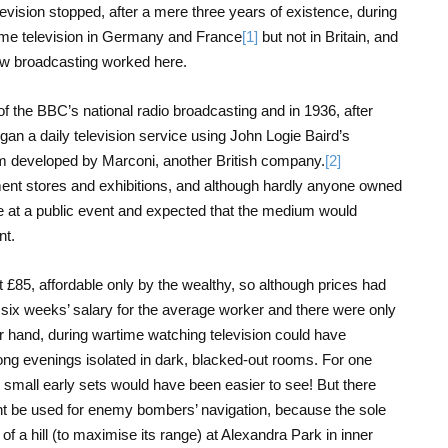
levision stopped, after a mere three years of existence, during
me television in Germany and France
[1]
but not in Britain, and
 how broadcasting worked here.
f the BBC’s national radio broadcasting and in 1936, after
an a daily television service using John Logie Baird’s
m developed by Marconi, another British company.
[2]
ent stores and exhibitions, and although hardly anyone owned
 at a public event and expected that the medium would
nt.
t £85, affordable only by the wealthy, so although prices had
ll six weeks’ salary for the average worker and there were only
 hand, during wartime watching television could have
ong evenings isolated in dark, blacked-out rooms. For one
he small early sets would have been easier to see! But there
ht be used for enemy bombers’ navigation, because the sole
 of a hill (to maximise its range) at Alexandra Park in inner