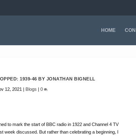
HOME
CON
OPPED: 1939-46 BY JONATHAN BIGNELL
v 12, 2021
|
Blogs
|
0
ned to mark the start of BBC radio in 1922 and Channel 4 TV
st week discussed. But rather than celebrating a beginning, I