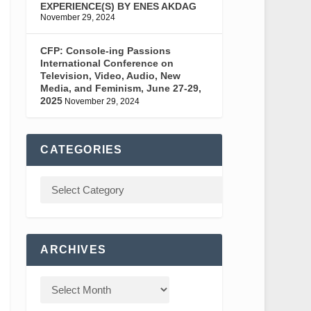
EXPERIENCE(S) BY ENES AKDAG
November 29, 2024
CFP: Console-ing Passions
International Conference on
Television, Video, Audio, New
Media, and Feminism, June 27-29,
2025
November 29, 2024
CATEGORIES
ARCHIVES