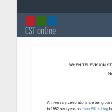
WHEN TELEVISION ST
No
Anniversary celebrations are being plan
in 1982 next year, as
John Ellis’s blog
la