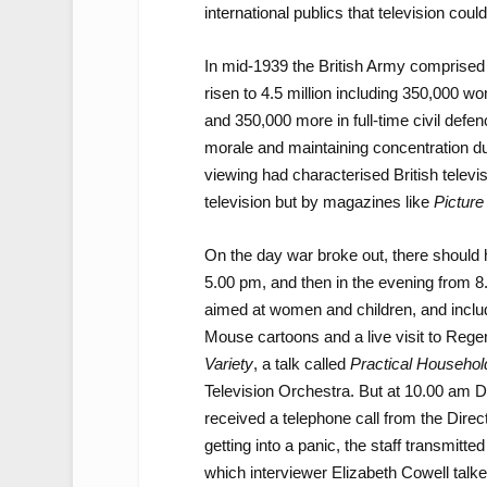
international publics that television coul
In mid-1939 the British Army comprised 
risen to 4.5 million including 350,000 w
and 350,000 more in full-time civil defenc
morale and maintaining concentration du
viewing had characterised British televis
television but by magazines like
Picture
On the day war broke out, there should
5.00 pm, and then in the evening from 8
aimed at women and children, and inclu
Mouse cartoons and a live visit to Rege
Variety
, a talk called
Practical Househol
Television Orchestra. But at 10.00 am D
received a telephone call from the Direct
getting into a panic, the staff transmitte
which interviewer Elizabeth Cowell talk