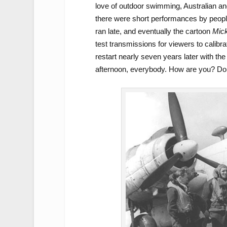
love of outdoor swimming, Australian and
there were short performances by people
ran late, and eventually the cartoon
Mick
test transmissions for viewers to calibr
restart nearly seven years later with th
afternoon, everybody. How are you? D