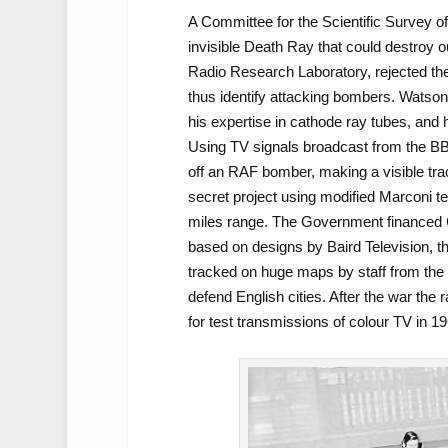
A Committee for the Scientific Survey 
invisible Death Ray that could destroy o
Radio Research Laboratory, rejected the
thus identify attacking bombers. Watson
his expertise in cathode ray tubes, and
Using TV signals broadcast from the BB
off an RAF bomber, making a visible tr
secret project using modified Marconi tel
miles range. The Government financed C
based on designs by Baird Television, th
tracked on huge maps by staff from the W
defend English cities. After the war th
for test transmissions of colour TV in 19