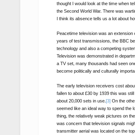
thought I would look at the time when te
the Second World War. There was warti
I think its absence tells us a lot about
Peacetime television was an extension o
years of test transmissions, the BBC beg
technology and also a competing syste
Television was demonstrated in departm
a TV set, many thousands had seen one
become politically and culturally importa
The early television receivers cost abou
fallen to about £30 by 1939 this was sti
about 20,000 sets in use.
[3]
On the other
seemed like an ideal way to spend the l
thing, the relatively weak pictures on t
was concern that television signals mig
transmitter aerial was located on the top