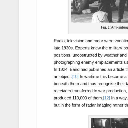
Fig. 1: Anti-subm
Radio, television and radar were variati
late 1930s. Experts knew the military po
positions, unobstructed by weather and 
photographing enemy emplacements usin
In 1924, Baird had published an article t
an object.
[10]
In wartime this became a 
beneath them and thus recognise their t
receivers transferred to war production,
produced 110,000 of them.
[12]
In a way,
but in the form of radar imaging rather