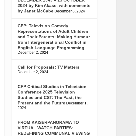
2024 by Kim Akass, with comments
by Janet McCabe
December 6, 2024
CFP: Television Comedy
Representations of Adult Children
and Their Parents: Making Humour
from Intergenerational Conflict in
English Language Programming.
December 2, 2024
Call for Proposals: TV Matters
December 2, 2024
CFP Critical Studies in Television
Conference 2025 Television
Studies and CST: The Past, the
Present and the Future
December 1,
2024
FROM KAISERPANORAMA TO
VIRTUAL WATCH PARTIES:
REDEFINING COMMUNAL VIEWING