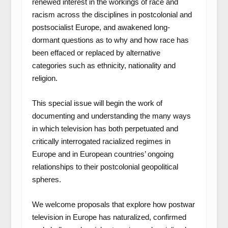
renewed interest in the workings of race and
racism across the disciplines in postcolonial and
postsocialist Europe, and awakened long-
dormant questions as to why and how race has
been effaced or replaced by alternative
categories such as ethnicity, nationality and
religion.
This special issue will begin the work of
documenting and understanding the many ways
in which television has both perpetuated and
critically interrogated racialized regimes in
Europe and in European countries’ ongoing
relationships to their postcolonial geopolitical
spheres.
We welcome proposals that explore how postwar
television in Europe has naturalized, confirmed