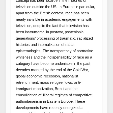
concept has been scarce in the histories of
television outside the US. In Europe in particular,
apart from the British context, race has been
nearly invisible in academic engagements with
television, despite the fact that television has
been instrumental in postwar, postcolonial
generations’ processing of traumatic, racialized
histories and internalization of racial
epistemologies. The transparency of normative
whiteness and the indispensability of race as a
category have become undeniable in the past
decades marked by the end of the Cold War,
global economic recession, nationalist
retrenchment, mass refugee flows, anti-
immigrant mobilization, Brexit and the
consolidation of illiberal regimes of competitive
authoritarianism in Eastern Europe. These
developments have recently energized a