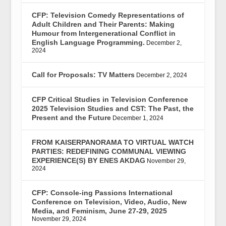
CFP: Television Comedy Representations of
Adult Children and Their Parents: Making
Humour from Intergenerational Conflict in
English Language Programming.
December 2,
2024
Call for Proposals: TV Matters
December 2, 2024
CFP Critical Studies in Television Conference
2025 Television Studies and CST: The Past, the
Present and the Future
December 1, 2024
FROM KAISERPANORAMA TO VIRTUAL WATCH
PARTIES: REDEFINING COMMUNAL VIEWING
EXPERIENCE(S) BY ENES AKDAG
November 29,
2024
CFP: Console-ing Passions International
Conference on Television, Video, Audio, New
Media, and Feminism, June 27-29, 2025
November 29, 2024