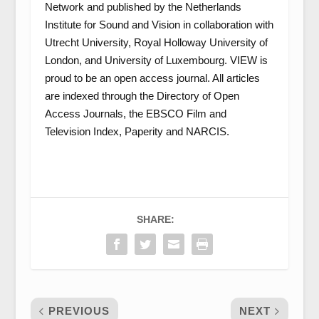
Network and published by the Netherlands
Institute for Sound and Vision in collaboration with
Utrecht University, Royal Holloway University of
London, and University of Luxembourg. VIEW is
proud to be an open access journal. All articles
are indexed through the Directory of Open
Access Journals, the EBSCO Film and
Television Index, Paperity and NARCIS.
SHARE:
PREVIOUS
NEXT