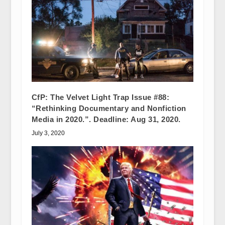
CfP: The Velvet Light Trap Issue #88:
“Rethinking Documentary and Nonfiction
Media in 2020.”. Deadline: Aug 31, 2020.
July 3, 2020