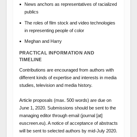
News anchors as representatives of racialized
publics
The roles of film stock and video technologies
in representing people of color
Meghan and Harry
PRACTICAL INFORMATION AND
TIMELINE
Contributions are encouraged from authors with
different kinds of expertise and interests in media
studies, television and media history.
Article proposals (max. 500 words) are due on
June 1, 2020. Submissions should be sent to the
managing editor through email (journal [at]
euscreen.eu). A notice of acceptance of abstracts
will be sent to selected authors by mid-July 2020.