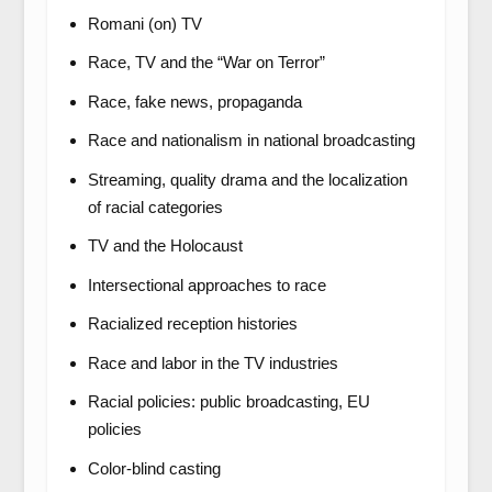
Romani (on) TV
Race, TV and the “War on Terror”
Race, fake news, propaganda
Race and nationalism in national broadcasting
Streaming, quality drama and the localization
of racial categories
TV and the Holocaust
Intersectional approaches to race
Racialized reception histories
Race and labor in the TV industries
Racial policies: public broadcasting, EU
policies
Color-blind casting