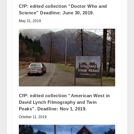
CfP: edited collection “Doctor Who and
Science” Deadline: June 30, 2019.
May 31, 2019
CfP: edited collection “American West in
David Lynch Filmography and Twin
Peaks”. Deadline: Nov 1, 2019.
October 11, 2019