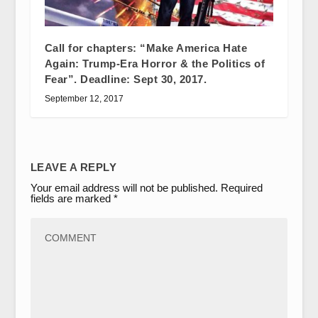
Call for chapters: “Make America Hate
Again: Trump-Era Horror & the Politics of
Fear”. Deadline: Sept 30, 2017.
September 12, 2017
LEAVE A REPLY
Your email address will not be published.
Required
fields are marked
*