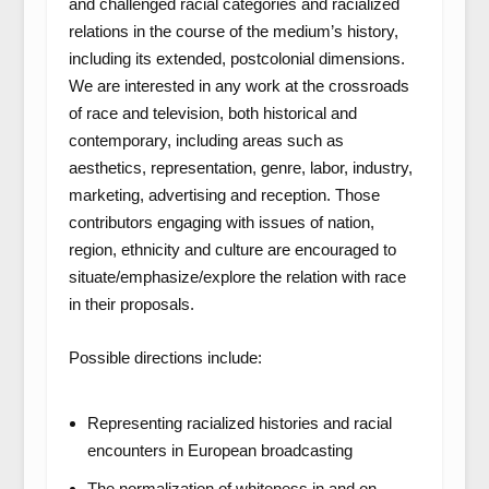
and challenged racial categories and racialized
relations in the course of the medium’s history,
including its extended, postcolonial dimensions.
We are interested in any work at the crossroads
of race and television, both historical and
contemporary, including areas such as
aesthetics, representation, genre, labor, industry,
marketing, advertising and reception. Those
contributors engaging with issues of nation,
region, ethnicity and culture are encouraged to
situate/emphasize/explore the relation with race
in their proposals.
Possible directions include:
Representing racialized histories and racial
encounters in European broadcasting
The normalization of whiteness in and on