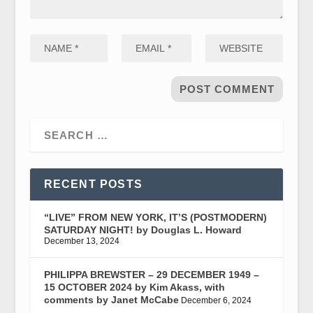
RECENT POSTS
“LIVE” FROM NEW YORK, IT’S (POSTMODERN)
SATURDAY NIGHT! by Douglas L. Howard
December 13, 2024
PHILIPPA BREWSTER – 29 DECEMBER 1949 –
15 OCTOBER 2024 by Kim Akass, with
comments by Janet McCabe
December 6, 2024