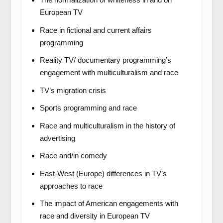
European TV
Race in fictional and current affairs
programming
Reality TV/ documentary programming’s
engagement with multiculturalism and race
TV’s migration crisis
Sports programming and race
Race and multiculturalism in the history of
advertising
Race and/in comedy
East-West (Europe) differences in TV’s
approaches to race
The impact of American engagements with
race and diversity in European TV