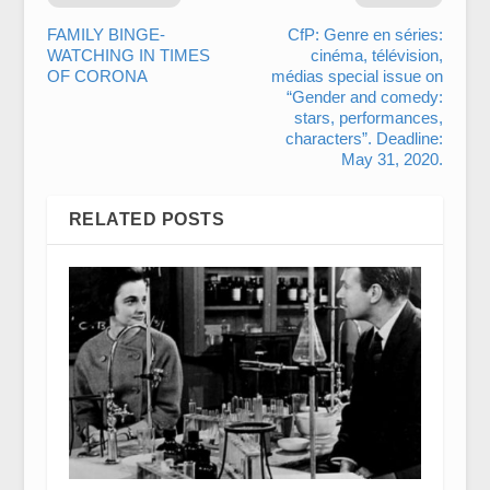
FAMILY BINGE-
CfP: Genre en séries:
WATCHING IN TIMES
cinéma, télévision,
OF CORONA
médias special issue on
“Gender and comedy:
stars, performances,
characters”. Deadline:
May 31, 2020.
RELATED POSTS