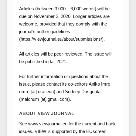
Articles (between 3,000 – 6,000 words) will be
due on November 2, 2020. Longer articles are
welcome, provided that they comply with the
journal’s author guidelines
(https://viewjournal.eu/about/submissions/).
All articles will be peer-reviewed. The issue will
be published in fall 2021.
For further information or questions about the
issue, please contact its co-editors Aniko Imre
(imre [at] usc.edu) and Sudeep Dasgupta
(malchum [at] gmail.com).
ABOUT VIEW JOURNAL
See www.viewjournal.eu for the current and back
issues. VIEW is supported by the EUscreen