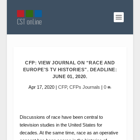
CFP: VIEW JOURNAL ON “RACE AND
EUROPE’S TV HISTORIES”. DEADLINE:
JUNE 01, 2020.
Apr 17, 2020
|
CFP
,
CFPs Journals
|
0
Discussions of race have been central to
television studies in the United States for
decades. At the same time, race as an operative