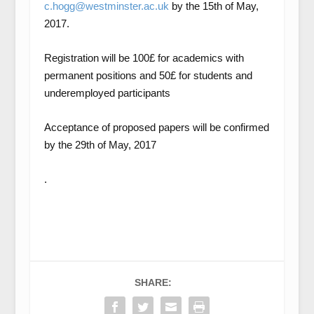
c.hogg@westminster.ac.uk
by the 15
th
of May,
2017.
Registration will be 100£ for academics with
permanent positions and 50£ for students and
underemployed participants
Acceptance of proposed papers will be confirmed
by the 29
th
of May, 2017
.
SHARE: