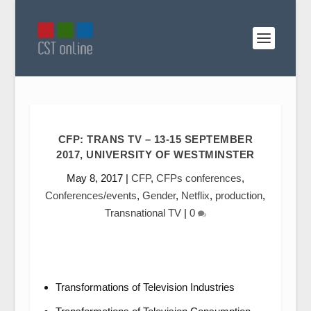
CFP: TRANS TV – 13-15 SEPTEMBER
2017, UNIVERSITY OF WESTMINSTER
May 8, 2017
|
CFP
,
CFPs conferences
,
Conferences/events
,
Gender
,
Netflix
,
production
,
Transnational TV
|
0
Transformations of Television Industries