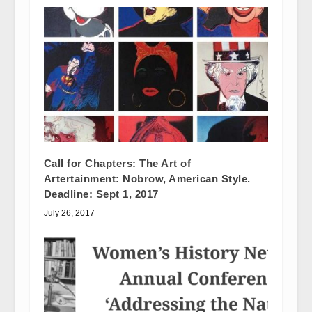
Call for Chapters: The Art of
Artertainment: Nobrow, American Style.
Deadline: Sept 1, 2017
July 26, 2017