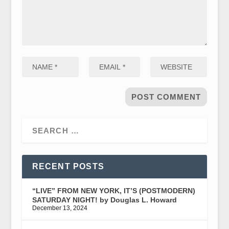
RECENT POSTS
“LIVE” FROM NEW YORK, IT’S (POSTMODERN)
SATURDAY NIGHT! by Douglas L. Howard
December 13, 2024