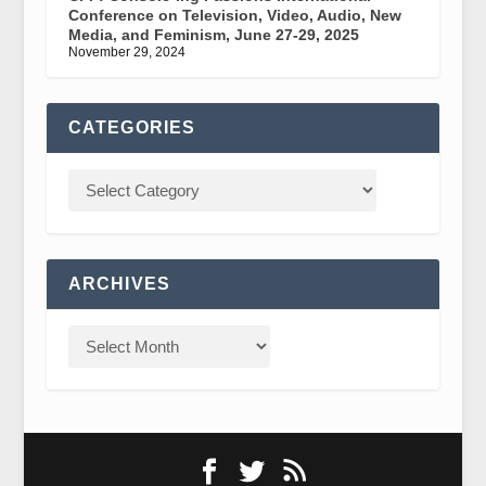
Conference on Television, Video, Audio, New
Media, and Feminism, June 27-29, 2025
November 29, 2024
CATEGORIES
ARCHIVES