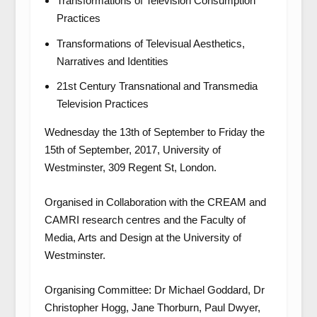
Transformations of Television Consumption
Practices
Transformations of Televisual Aesthetics,
Narratives and Identities
21
st
Century Transnational and Transmedia
Television Practices
Wednesday the 13
th
of September to Friday the
15
th
of September, 2017, University of
Westminster, 309 Regent St, London.
Organised in Collaboration with the CREAM and
CAMRI research centres and the Faculty of
Media, Arts and Design at the University of
Westminster.
Organising Committee: Dr Michael Goddard, Dr
Christopher Hogg, Jane Thorburn, Paul Dwyer,