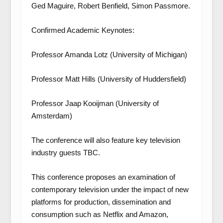
Ged Maguire, Robert Benfield, Simon Passmore.
Confirmed Academic Keynotes:
Professor Amanda Lotz (University of Michigan)
Professor Matt Hills (University of Huddersfield)
Professor Jaap Kooijman (University of
Amsterdam)
The conference will also feature key television
industry guests TBC.
This conference proposes an examination of
contemporary television under the impact of new
platforms for production, dissemination and
consumption such as Netflix and Amazon,