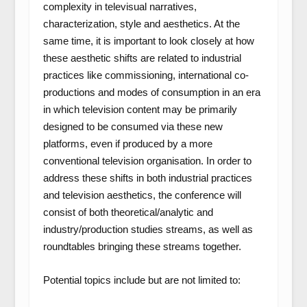
complexity in televisual narratives,
characterization, style and aesthetics. At the
same time, it is important to look closely at how
these aesthetic shifts are related to industrial
practices like commissioning, international co-
productions and modes of consumption in an era
in which television content may be primarily
designed to be consumed via these new
platforms, even if produced by a more
conventional television organisation. In order to
address these shifts in both industrial practices
and television aesthetics, the conference will
consist of both theoretical/analytic and
industry/production studies streams, as well as
roundtables bringing these streams together.
Potential topics include but are not limited to: