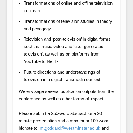
Transformations of online and offline television
criticism
Transformations of television studies in theory
and pedagogy
Television and ‘post-television’ in digital forms
such as music video and ‘user generated
television’, as well as on platforms from
YouTube to Netflix
Future directions and understandings of
television in a digital transmedia context
We envisage several publication outputs from the
conference as well as other forms of impact.
Please submit a 250-word abstract for a 20
minute presentation and a maximum 100 word
bionote to:
m.goddard@westminster.ac.uk
and