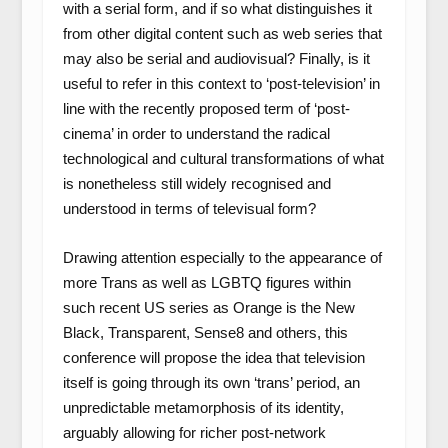
with a serial form, and if so what distinguishes it
from other digital content such as web series that
may also be serial and audiovisual? Finally, is it
useful to refer in this context to ‘post-television’ in
line with the recently proposed term of ‘post-
cinema’ in order to understand the radical
technological and cultural transformations of what
is nonetheless still widely recognised and
understood in terms of televisual form?
Drawing attention especially to the appearance of
more Trans as well as LGBTQ figures within
such recent US series as
Orange is the New
Black, Transparent, Sense8
and others, this
conference will propose the idea that television
itself is going through its own ‘trans’ period, an
unpredictable metamorphosis of its identity,
arguably allowing for richer post-network