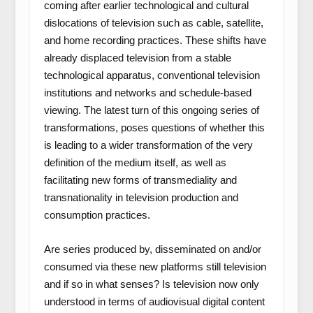
coming after earlier technological and cultural
dislocations of television such as cable, satellite,
and home recording practices. These shifts have
already displaced television from a stable
technological apparatus, conventional television
institutions and networks and schedule-based
viewing. The latest turn of this ongoing series of
transformations, poses questions of whether this
is leading to a wider transformation of the very
definition of the medium itself, as well as
facilitating new forms of transmediality and
transnationality in television production and
consumption practices.
Are series produced by, disseminated on and/or
consumed via these new platforms still television
and if so in what senses? Is television now only
understood in terms of audiovisual digital content