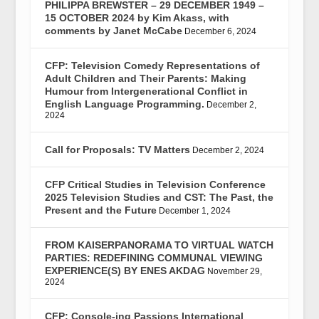
PHILIPPA BREWSTER – 29 DECEMBER 1949 –
15 OCTOBER 2024 by Kim Akass, with
comments by Janet McCabe
December 6, 2024
CFP: Television Comedy Representations of
Adult Children and Their Parents: Making
Humour from Intergenerational Conflict in
English Language Programming.
December 2,
2024
Call for Proposals: TV Matters
December 2, 2024
CFP Critical Studies in Television Conference
2025 Television Studies and CST: The Past, the
Present and the Future
December 1, 2024
FROM KAISERPANORAMA TO VIRTUAL WATCH
PARTIES: REDEFINING COMMUNAL VIEWING
EXPERIENCE(S) BY ENES AKDAG
November 29,
2024
CFP: Console-ing Passions International