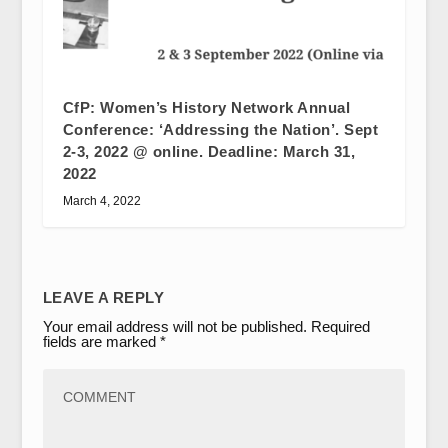
CfP: Women’s History Network Annual
Conference: ‘Addressing the Nation’. Sept
2-3, 2022 @ online. Deadline: March 31,
2022
March 4, 2022
LEAVE A REPLY
Your email address will not be published.
Required
fields are marked
*