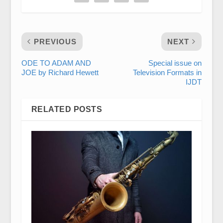
PREVIOUS
NEXT
ODE TO ADAM AND
Special issue on
JOE by Richard Hewett
Television Formats in
IJDT
RELATED POSTS