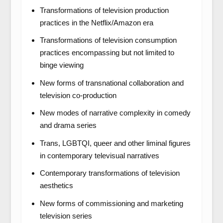
Transformations of television production
practices in the Netflix/Amazon
era
Transformations of television consumption
practices encompassing but not limited to
binge viewing
New forms of transnational collaboration and
television co-production
New modes of narrative complexity in comedy
and drama series
Trans, LGBTQI, queer and other liminal figures
in contemporary televisual narratives
Contemporary transformations of television
aesthetics
New forms of commissioning and marketing
television series