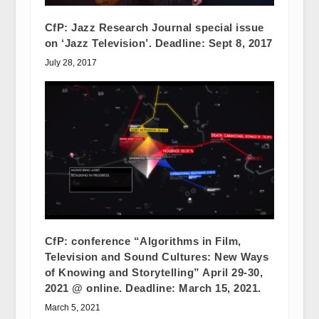
CfP: Jazz Research Journal special issue
on ‘Jazz Television’. Deadline: Sept 8, 2017
July 28, 2017
CfP: conference “Algorithms in Film,
Television and Sound Cultures: New Ways
of Knowing and Storytelling” April 29-30,
2021 @ online. Deadline: March 15, 2021.
March 5, 2021