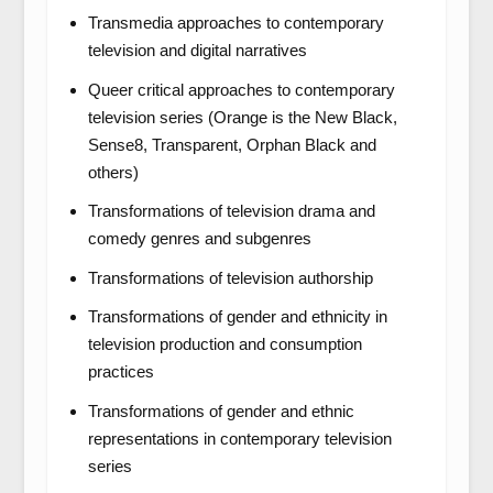
Transmedia approaches to contemporary
television and digital narratives
Queer critical approaches to contemporary
television series (
Orange is the New Black,
Sense8, Transparent, Orphan Black
and
others)
Transformations of television drama and
comedy genres and subgenres
Transformations of television authorship
Transformations of gender and ethnicity in
television production and consumption
practices
Transformations of gender and ethnic
representations in contemporary television
series