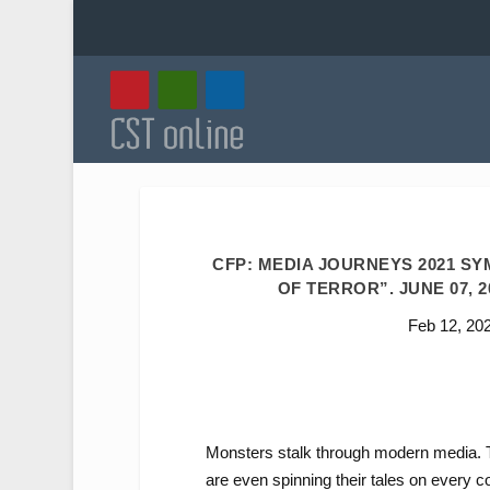
CFP: MEDIA JOURNEYS 2021 S
OF TERROR”. JUNE 07, 2
Feb 12, 20
Monsters stalk through modern media. Th
are even spinning their tales on every 