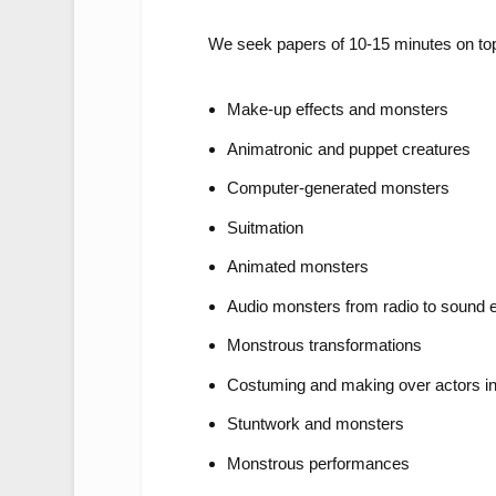
We seek papers of 10-15 minutes on top
Make-up effects and monsters
Animatronic and puppet creatures
Computer-generated monsters
Suitmation
Animated monsters
Audio monsters from radio to sound e
Monstrous transformations
Costuming and making over actors i
Stuntwork and monsters
Monstrous performances