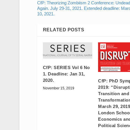
CfP: Theorizing Zombiism 2 Conference: Undea
Again. July 29-31, 2021. Extended deadline: Mar
10, 2021.
RELATED POSTS
CfP: SERIES Vol 6 No
1. Deadline: Jan 31,
2020.
CfP: PhD Sym
2019: “Disrupt
November 15, 2019
Transition and
Transformatio
March 29, 201
London School
Economics an
Political Scien