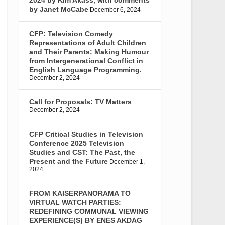
by Janet McCabe
December 6, 2024
CFP: Television Comedy
Representations of Adult Children
and Their Parents: Making Humour
from Intergenerational Conflict in
English Language Programming.
December 2, 2024
Call for Proposals: TV Matters
December 2, 2024
CFP Critical Studies in Television
Conference 2025 Television
Studies and CST: The Past, the
Present and the Future
December 1,
2024
FROM KAISERPANORAMA TO
VIRTUAL WATCH PARTIES:
REDEFINING COMMUNAL VIEWING
EXPERIENCE(S) BY ENES AKDAG