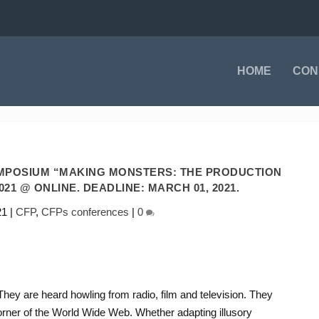
HOME
CON
YMPOSIUM “MAKING MONSTERS: THE PRODUCTION
021 @ ONLINE. DEADLINE: MARCH 01, 2021.
21
|
CFP
,
CFPs conferences
|
0
ey are heard howling from radio, film and television. They
corner of the World Wide Web. Whether adapting illusory