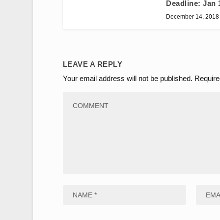
Deadline: Jan 
December 14, 2018
LEAVE A REPLY
Your email address will not be published.
Require