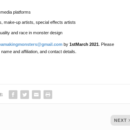
 media platforms
 make-up artists, special effects artists
ality and race in monster design
eamakingmonsters@gmail.com
by
1
st
March 2021
. Please
 name and affiliation, and contact details.
E:
NEXT