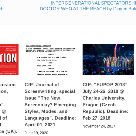
d
INTERGENERATIONAL SPECTATORSHI
ch
DOCTOR WHO AT THE BEACH by Djoymi Bak
posium
CfP: Journal of
CfP: “EUPOP 2018”
ion,
Screenwriting, special
July 24-26, 2018 @
issue “The New
Charles University,
n”.
Screenplay? Emerging
Prague (Czech
9 @
Styles, Modes, and
Republic). Deadline:
 of
Languages”. Deadline:
Feb 27, 2018
d
April 01, 2021
November 24, 2017
ce (UK).
June 19, 2020