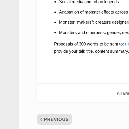
Social media and urban legends
Adaptation of monster effects across
Monster “makers”: creature designers,
Monsters and otherness: gender, sexu
Proposals of 300 words to be sent to:
u
provide your talk title, content summary,
SHAR
PREVIOUS