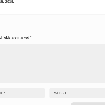
15, 2019.
d fields are marked
*