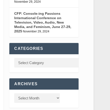
November 29, 2024
CFP: Console-ing Passions
International Conference on
Television, Video, Audio, New
Media, and Feminism, June 27-29,
2025
November 29, 2024
CATEGORIES
ARCHIVES