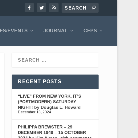
FS/EVENTS
JOURNAL
CFPS
RECENT POSTS
“LIVE” FROM NEW YORK, IT’S
(POSTMODERN) SATURDAY
NIGHT! by Douglas L. Howard
December 13, 2024
PHILIPPA BREWSTER – 29
DECEMBER 1949 – 15 OCTOBER
2024 by Kim Akass, with comments