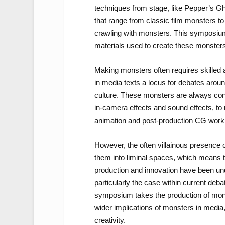
techniques from stage, like Pepper’s Gh
that range from classic film monsters t
crawling with monsters. This symposium
materials used to create these monster
Making monsters often requires skilled 
in media texts a locus for debates aroun
culture. These monsters are always const
in-camera effects and sound effects, to
animation and post-production CG work
However, the often villainous presence
them into liminal spaces, which means th
production and innovation have been und
particularly the case within current deb
symposium takes the production of mons
wider implications of monsters in media
creativity.