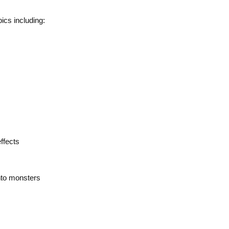
ics including:
ffects
nto monsters