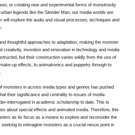
ost, or creating new and experimental forms of monstrosity
o urban legends like the Slender Man, our media worlds are
 will explore the audio and visual processes, techniques and
s.
and thoughtful approaches to adaptation, making the monster
d creativity, invention and innovation in technology and media
ructed, but their construction varies wildly from the use of
 make-up effects, to animatronics and puppetry through to
.
 of monsters in across media types and genres has pushed
at their significance and centrality to issues of media
er-interrogated in academic scholarship to date. This is
ates about special effects and animated media. Therefore, this
ters as its focus as a means to explore and reconsider the
, seeking to reimagine monsters as a crucial nexus point in