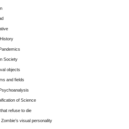
on
ad
ative
History
r Pandemics
in Society
val objects
ms and fields
Psychoanalysis
fication of Science
hat refuse to die
e Zombie’s visual personality