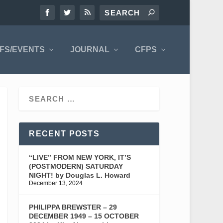
FS/EVENTS
JOURNAL
CFPS
RECENT POSTS
“LIVE” FROM NEW YORK, IT’S
(POSTMODERN) SATURDAY
NIGHT! by Douglas L. Howard
December 13, 2024
PHILIPPA BREWSTER – 29
DECEMBER 1949 – 15 OCTOBER