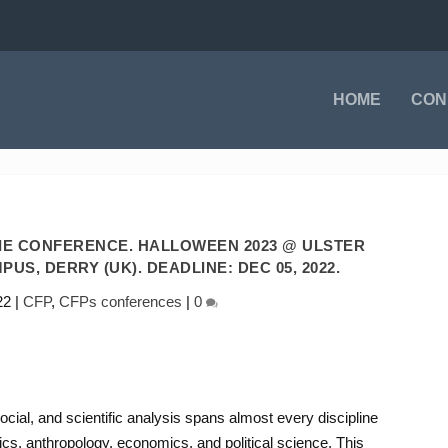
HOME
CON
IE CONFERENCE. HALLOWEEN 2023 @ ULSTER
US, DERRY (UK). DEADLINE: DEC 05, 2022.
22
|
CFP
,
CFPs conferences
|
0
ocial, and scientific analysis spans almost every discipline
cs, anthropology, economics, and political science. This