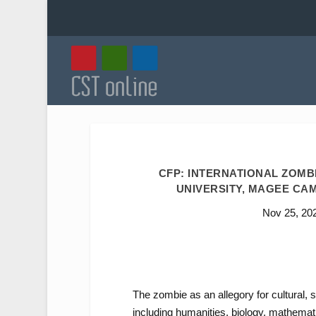
CFP: INTERNATIONAL ZOMB
UNIVERSITY, MAGEE CAMP
Nov 25, 20
The zombie as an allegory for cultural, s
including humanities, biology, mathemati