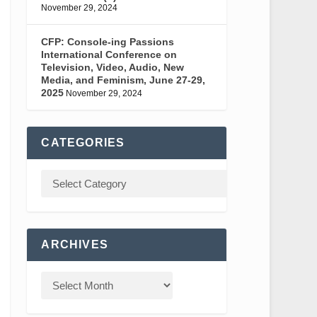
November 29, 2024
CFP: Console-ing Passions
International Conference on
Television, Video, Audio, New
Media, and Feminism, June 27-29,
2025
November 29, 2024
CATEGORIES
ARCHIVES