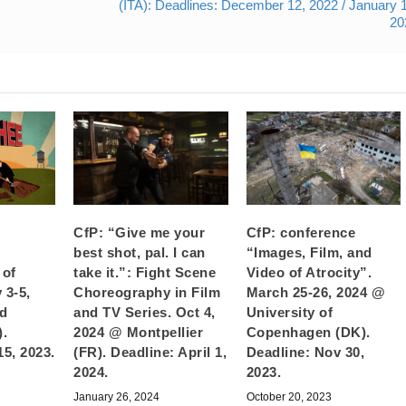
(ITA): Deadlines: December 12, 2022 / January 
20
CfP: “Give me your
CfP: conference
best shot, pal. I can
“Images, Film, and
 of
take it.”: Fight Scene
Video of Atrocity”.
 3-5,
Choreography in Film
March 25-26, 2024 @
d
and TV Series. Oct 4,
University of
).
2024 @ Montpellier
Copenhagen (DK).
15, 2023.
(FR). Deadline: April 1,
Deadline: Nov 30,
2024.
2023.
January 26, 2024
October 20, 2023