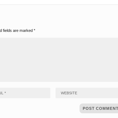
d fields are marked
*