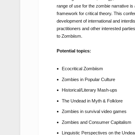
range of use for the zombie narrative is a 
framework for critical theory. This conf
development of international and interdi
practitioners and other interested partie
to Zombiism.
Potential topics:
Ecocritical Zombiism
Zombies in Popular Culture
Historical/Literary Mash-ups
The Undead in Myth & Folklore
Zombies in survival video games
Zombies and Consumer Capitalism
Linguistic Perspectives on the Unde