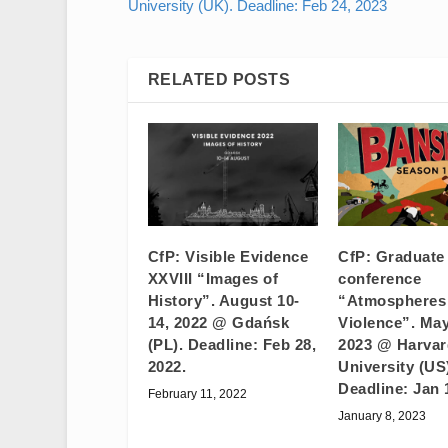
University (UK). Deadline: Feb 24, 2023
RELATED POSTS
CfP: Visible Evidence
CfP: Graduate
XXVIII “Images of
conference
History”. August 10-
“Atmospheres
14, 2022 @ Gdańsk
Violence”. May
(PL). Deadline: Feb 28,
2023 @ Harvar
2022.
University (US
Deadline: Jan 
February 11, 2022
January 8, 2023