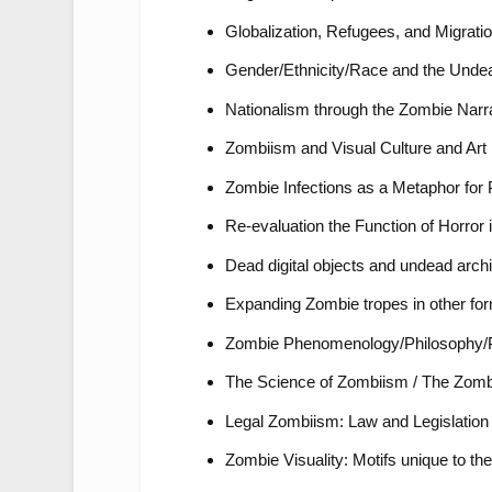
Globalization, Refugees, and Migrati
Gender/Ethnicity/Race and the Unde
Nationalism through the Zombie Narr
Zombiism and Visual Culture and Art 
Zombie Infections as a Metaphor fo
Re-evaluation the Function of Horror 
Dead digital objects and undead archi
Expanding Zombie tropes in other for
Zombie Phenomenology/Philosophy/
The Science of Zombiism / The Zombi
Legal Zombiism: Law and Legislation t
Zombie Visuality: Motifs unique to th