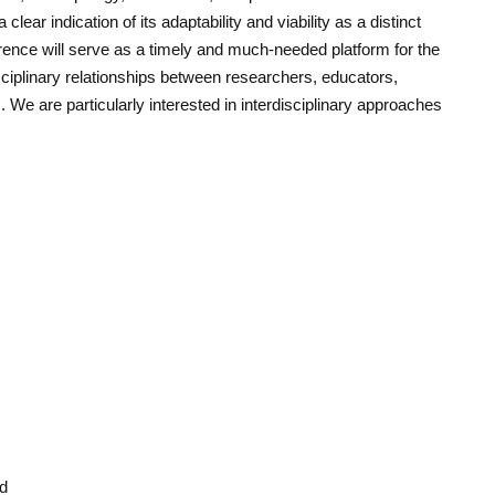
clear indication of its adaptability and viability as a distinct
erence will serve as a timely and much-needed platform for the
sciplinary relationships between researchers, educators,
s. We are particularly interested in interdisciplinary approaches
ad