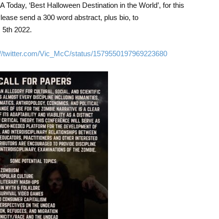
 Today, ‘Best Halloween Destination in the World’, for this
lease send a 300 word abstract, plus bio, to
5th 2022.
://twitter.com/Vic_McC/status/1579550197969223680