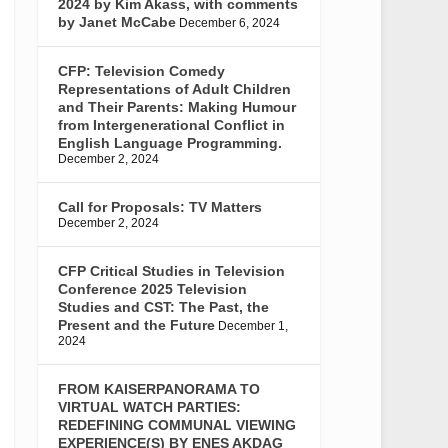
2024 by Kim Akass, with comments
by Janet McCabe
December 6, 2024
CFP: Television Comedy
Representations of Adult Children
and Their Parents: Making Humour
from Intergenerational Conflict in
English Language Programming.
December 2, 2024
Call for Proposals: TV Matters
December 2, 2024
CFP Critical Studies in Television
Conference 2025 Television
Studies and CST: The Past, the
Present and the Future
December 1,
2024
FROM KAISERPANORAMA TO
VIRTUAL WATCH PARTIES:
REDEFINING COMMUNAL VIEWING
EXPERIENCE(S) BY ENES AKDAG