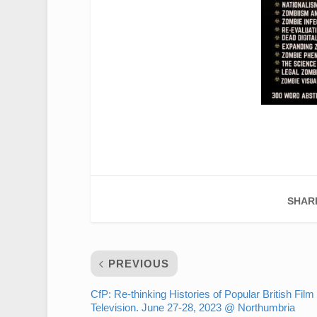
SHAR
PREVIOUS
CfP: Re-thinking Histories of Popular British Film
Television. June 27-28, 2023 @ Northumbria