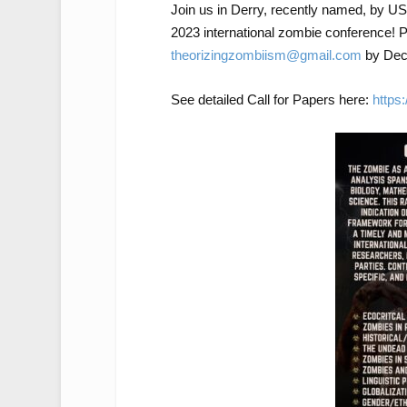
Join us in Derry, recently named, by USA
2023 international zombie conference! P
theorizingzombiism@gmail.com
by Dec 
See detailed Call for Papers here:
https