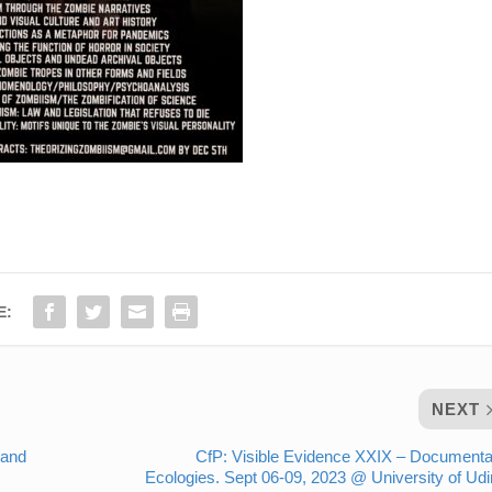
E:
NEXT
 and
CfP: Visible Evidence XXIX – Document
Ecologies. Sept 06-09, 2023 @ University of Ud