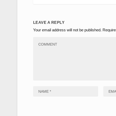
LEAVE A REPLY
Your email address will not be published.
Require