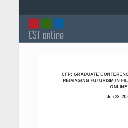
CFP: GRADUATE CONFERENC
REIMAGING FUTURISM IN FIL
ONLINE.
Jun 23, 20