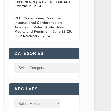
EXPERIENCE(S) BY ENES AKDAG
November 29, 2024
CFP: Console-ing Passions
International Conference on
Television, Video, Audio, New
Media, and Feminism, June 27-29,
2025
November 29, 2024
CATEGORIES
ARCHIVES