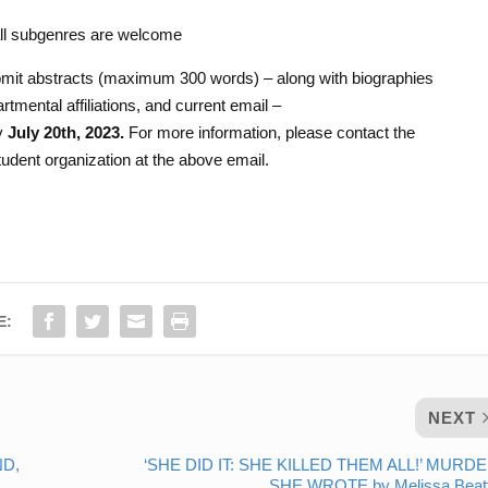
all subgenres are welcome
bmit abstracts (maximum 300 words) – along with biographies
tmental affiliations, and current email –
y
July 20th, 2023.
For more information, please contact the
udent organization at the above email.
E:
NEXT
ND,
‘SHE DID IT: SHE KILLED THEM ALL!’ MURDE
SHE WROTE by Melissa Beatt