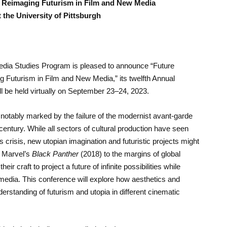
: Reimaging Futurism in Film and New Media
 the University of Pittsburgh
Media Studies Program is pleased to announce “Future
 Futurism in Film and New Media,” its twelfth Annual
l be held virtually on September 23–24, 2023.
notably marked by the failure of the modernist avant-garde
h century. While all sectors of cultural production have seen
 crisis, new utopian imagination and futuristic projects might
m Marvel’s
Black Panther
(2018) to the margins of global
eir craft to project a future of infinite possibilities while
 media. This conference will explore how aesthetics and
standing of futurism and utopia in different cinematic