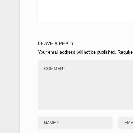
LEAVE A REPLY
Your email address will not be published.
Require