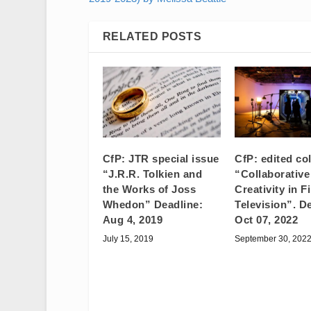
RELATED POSTS
CfP: JTR special issue
CfP: edited co
“J.R.R. Tolkien and
“Collaborative
the Works of Joss
Creativity in F
Whedon” Deadline:
Television”. D
Aug 4, 2019
Oct 07, 2022
July 15, 2019
September 30, 202