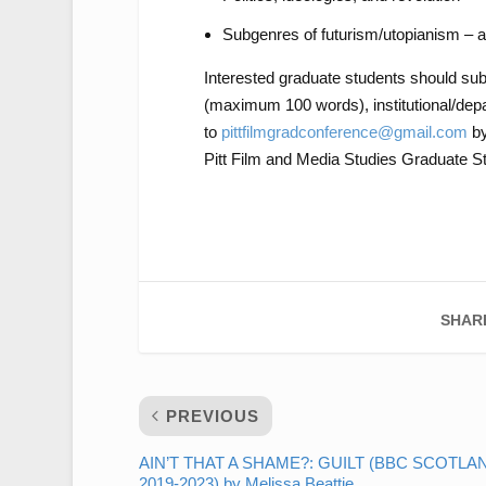
Subgenres of futurism/utopianism – 
Interested graduate students should su
(maximum 100 words), institutional/depar
to
pittfilmgradconference@gmail.com
b
Pitt Film and Media Studies Graduate St
SHAR
PREVIOUS
AIN’T THAT A SHAME?: GUILT (BBC SCOTLA
2019-2023) by Melissa Beattie