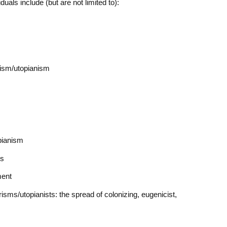
iduals include (but are not limited to):
rism/utopianism
pianism
ms
ment
sms/utopianists: the spread of colonizing, eugenicist,