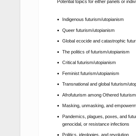
Potential topics for either panels or indiv
Indigenous futurism/utopianism
Queer futurism/utopianism
Global ecocide and catastrophic futu
The politics of futurism/utopianism
Critical futurism/utopianism
Feminist futurism/utopianism
Transnational and global futurism/uto
Afrofuturism among Othered futuris
Masking, unmasking, and empower
Pandemics, plagues, poxes, and futuri
genocidal, or resistance infections
Politics, ideologies, and revolution