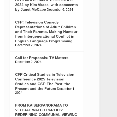
2024 by Kim Akass, with comments
by Janet McCabe
December 6, 2024
CFP: Television Comedy
Representations of Adult Children
and Their Parents: Making Humour
from Intergenerational Conflict in
English Language Programming.
December 2, 2024
Call for Proposals: TV Matters
December 2, 2024
CFP Critical Studies in Television
Conference 2025 Television
Studies and CST: The Past, the
Present and the Future
December 1,
2024
FROM KAISERPANORAMA TO
VIRTUAL WATCH PARTIES:
REDEFINING COMMUNAL VIEWING