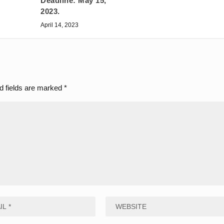
Deadline: May 15,
2023.
April 14, 2023
d fields are marked
*