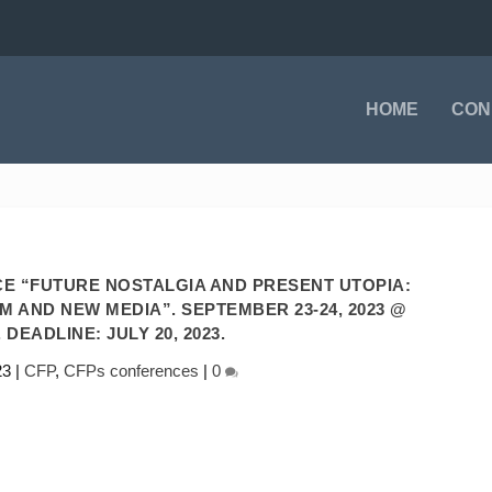
HOME
CON
E “FUTURE NOSTALGIA AND PRESENT UTOPIA:
M AND NEW MEDIA”. SEPTEMBER 23-24, 2023 @
 DEADLINE: JULY 20, 2023.
23
|
CFP
,
CFPs conferences
|
0