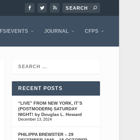
FS/EVENTS
JOURNAL
CFPS
RECENT POSTS
“LIVE” FROM NEW YORK, IT’S
(POSTMODERN) SATURDAY
NIGHT! by Douglas L. Howard
December 13, 2024
PHILIPPA BREWSTER – 29
DECEMBER 1949 – 15 OCTOBER