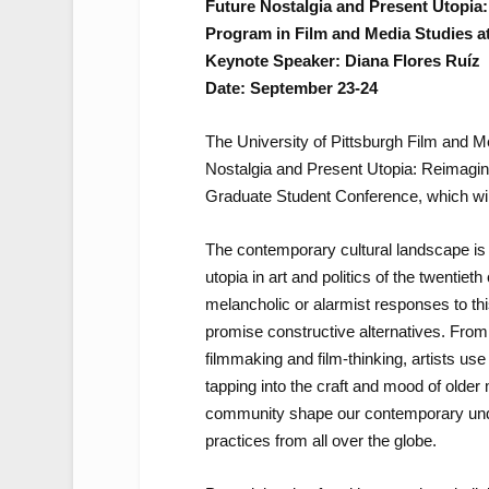
Future Nostalgia and Present Utopia
Program in Film and Media Studies at
Keynote Speaker: Diana Flores Ruíz
Date: September 23-24
The University of Pittsburgh Film and 
Nostalgia and Present Utopia: Reimaging
Graduate Student Conference, which wil
The contemporary cultural landscape is 
utopia in art and politics of the twentiet
melancholic or alarmist responses to this
promise constructive alternatives. Fro
filmmaking and film-thinking, artists use th
tapping into the craft and mood of older
community shape our contemporary under
practices from all over the globe.