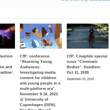
llection
CfP: conference
CfP: Cinephile special
“Reaching Young
issue “Cinematic
ilm and
Audiences:
Bodies”. Deadline:
eadline:
Investigating media
Oct 11, 2020
content for children
September 25, 2020
and young people in a
2
multi-platform era”.
November 9-10, 2023
@ University of
Copenhagen (DEN).