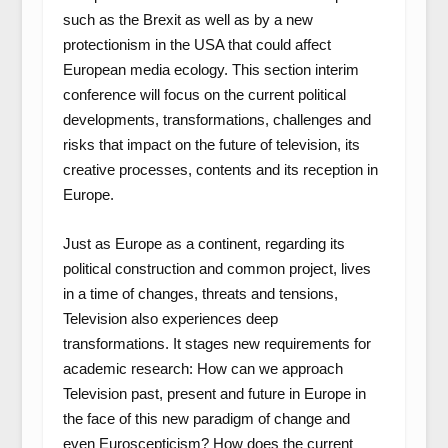
such as the Brexit as well as by a new
protectionism in the USA that could affect
European media ecology. This section interim
conference will focus on the current political
developments, transformations, challenges and
risks that impact on the future of television, its
creative processes, contents and its reception in
Europe.
Just as Europe as a continent, regarding its
political construction and common project, lives
in a time of changes, threats and tensions,
Television also experiences deep
transformations. It stages new requirements for
academic research: How can we approach
Television past, present and future in Europe in
the face of this new paradigm of change and
even Euroscepticism? How does the current