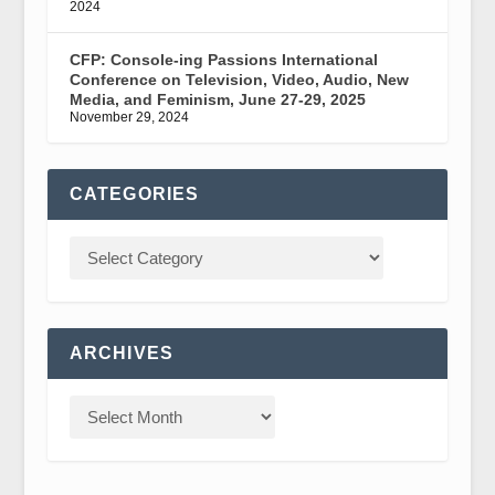
2024
CFP: Console-ing Passions International
Conference on Television, Video, Audio, New
Media, and Feminism, June 27-29, 2025
November 29, 2024
CATEGORIES
ARCHIVES