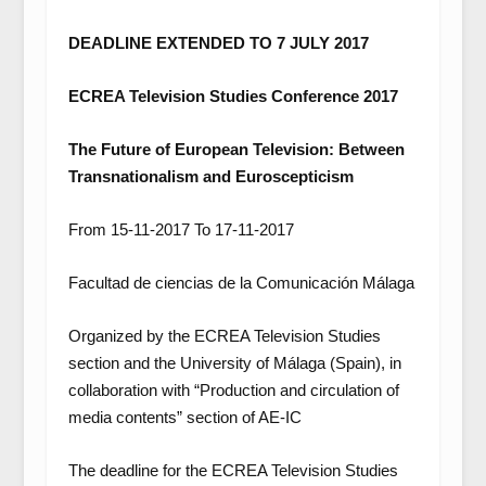
DEADLINE EXTENDED TO 7 JULY 2017
ECREA Television Studies Conference 2017
The Future of European Television: Between
Transnationalism and Euroscepticism
From 15-11-2017 To 17-11-2017
Facultad de ciencias de la Comunicación Málaga
Organized by the ECREA Television Studies
section and the University of Málaga (Spain), in
collaboration with “Production and circulation of
media contents” section of AE-IC
The deadline for the ECREA Television Studies