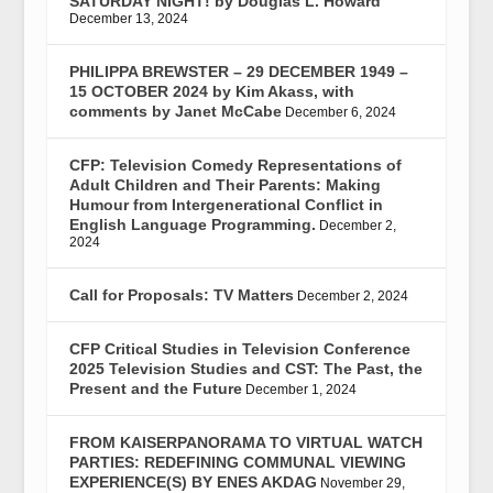
SATURDAY NIGHT! by Douglas L. Howard
December 13, 2024
PHILIPPA BREWSTER – 29 DECEMBER 1949 –
15 OCTOBER 2024 by Kim Akass, with
comments by Janet McCabe
December 6, 2024
CFP: Television Comedy Representations of
Adult Children and Their Parents: Making
Humour from Intergenerational Conflict in
English Language Programming.
December 2,
2024
Call for Proposals: TV Matters
December 2, 2024
CFP Critical Studies in Television Conference
2025 Television Studies and CST: The Past, the
Present and the Future
December 1, 2024
FROM KAISERPANORAMA TO VIRTUAL WATCH
PARTIES: REDEFINING COMMUNAL VIEWING
EXPERIENCE(S) BY ENES AKDAG
November 29,