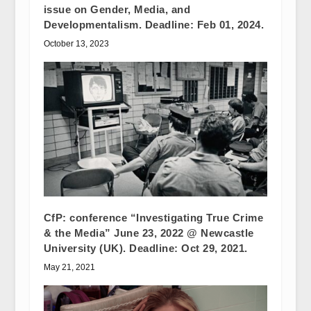
issue on Gender, Media, and
Developmentalism. Deadline: Feb 01, 2024.
October 13, 2023
CfP: conference “Investigating True Crime
& the Media” June 23, 2022 @ Newcastle
University (UK). Deadline: Oct 29, 2021.
May 21, 2021