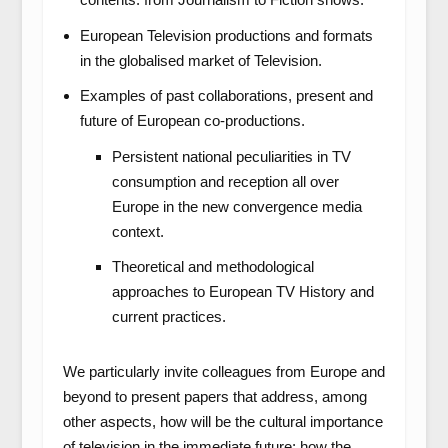
European Television productions and formats
in the globalised market of Television.
Examples of past collaborations, present and
future of European co-productions.
Persistent national peculiarities in TV
consumption and reception all over
Europe in the new convergence media
context.
Theoretical and methodological
approaches to European TV History and
current practices.
We particularly invite colleagues from Europe and
beyond to present papers that address, among
other aspects, how will be the cultural importance
of television in the immediate future; how the