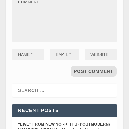
RECENT POSTS
“LIVE” FROM NEW YORK, IT’S (POSTMODERN)