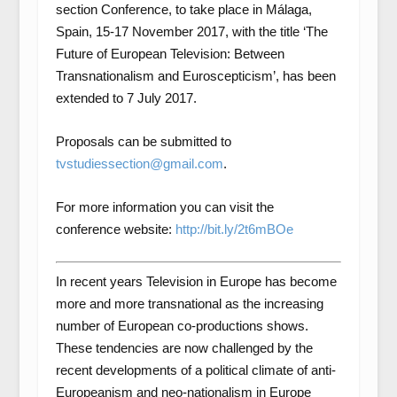
section Conference, to take place in Málaga,
Spain, 15-17 November 2017, with the title ‘The
Future of European Television: Between
Transnationalism and Euroscepticism’, has been
extended to 7 July 2017.
Proposals can be submitted to
tvstudiessection@gmail.com
.
For more information you can visit the
conference website:
http://bit.ly/2t6mBOe
In recent years Television in Europe has become
more and more transnational as the increasing
number of European co-productions shows.
These tendencies are now challenged by the
recent developments of a political climate of anti-
Europeanism and neo-nationalism in Europe