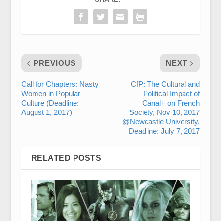
PREVIOUS
NEXT
Call for Chapters: Nasty
CfP: The Cultural and
Women in Popular
Political Impact of
Culture (Deadline:
Canal+ on French
August 1, 2017)
Society, Nov 10, 2017
@Newcastle University.
Deadline: July 7, 2017
RELATED POSTS