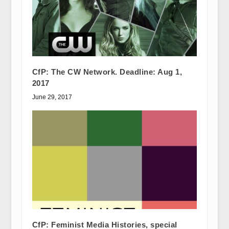
CfP: The CW Network. Deadline: Aug 1,
2017
June 29, 2017
CfP: Feminist Media Histories, special