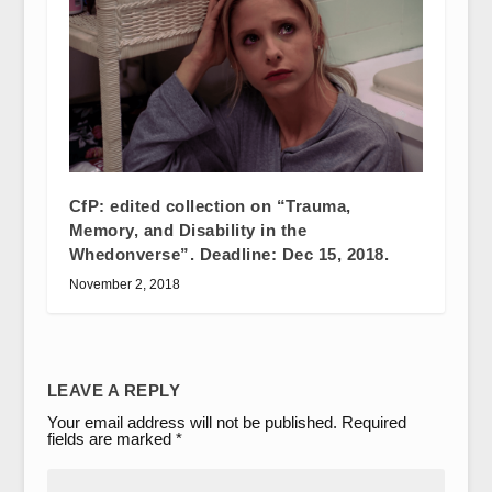
CfP: edited collection on “Trauma,
Memory, and Disability in the
Whedonverse”. Deadline: Dec 15, 2018.
November 2, 2018
LEAVE A REPLY
Your email address will not be published.
Required
fields are marked
*