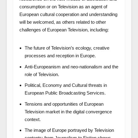
consumption or on Television as an agent of
European cultural cooperation and understanding
will be welcomed, as others related to other
challenges of European Television, including:
The future of Television’s ecology, creative
processes and reception in Europe.
Anti-Europeanism and neo-nationalism and the
role of Television.
Political, Economy and Cultural threats in
European Public Broadcasting Services.
Tensions and opportunities of European
Television market in the digital convergence
context.
The image of Europe portrayed by Television
contents: from Journalism to Fiction shows.