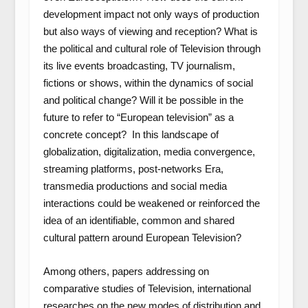
development impact not only ways of production
but also ways of viewing and reception? What is
the political and cultural role of Television through
its live events broadcasting, TV journalism,
fictions or shows, within the dynamics of social
and political change? Will it be possible in the
future to refer to “European television” as a
concrete concept? In this landscape of
globalization, digitalization, media convergence,
streaming platforms, post-networks Era,
transmedia productions and social media
interactions could be weakened or reinforced the
idea of an identifiable, common and shared
cultural pattern around European Television?
Among others, papers addressing on
comparative studies of Television, international
researches on the new modes of distribution and