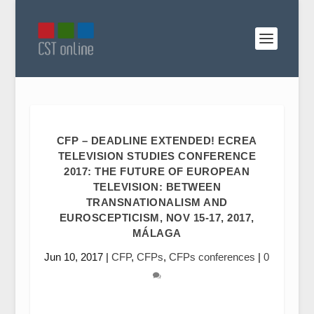
CFP – DEADLINE EXTENDED! ECREA
TELEVISION STUDIES CONFERENCE
2017: THE FUTURE OF EUROPEAN
TELEVISION: BETWEEN
TRANSNATIONALISM AND
EUROSCEPTICISM, NOV 15-17, 2017,
MÁLAGA
Jun 10, 2017
|
CFP
,
CFPs
,
CFPs conferences
|
0