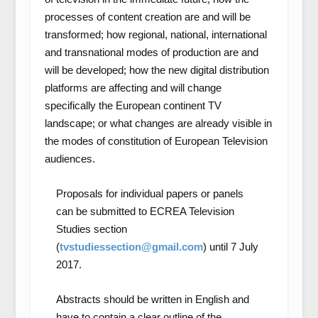
processes of content creation are and will be
transformed; how regional, national, international
and transnational modes of production are and
will be developed; how the new digital distribution
platforms are affecting and will change
specifically the European continent TV
landscape; or what changes are already visible in
the modes of constitution of European Television
audiences.
Proposals for individual papers or panels
can be submitted to ECREA Television
Studies section
(
tvstudiessection@gmail.com
) until 7 July
2017.
Abstracts should be written in English and
have to contain a clear outline of the