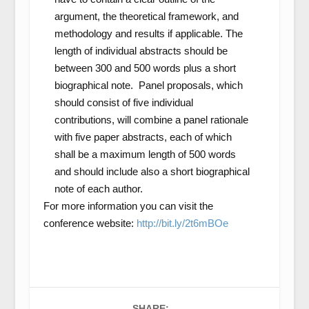
argument, the theoretical framework, and
methodology and results if applicable. The
length of individual abstracts should be
between 300 and 500 words plus a short
biographical note. Panel proposals, which
should consist of five individual
contributions, will combine a panel rationale
with five paper abstracts, each of which
shall be a maximum length of 500 words
and should include also a short biographical
note of each author.
For more information you can visit the
conference website:
http://bit.ly/2t6mBOe
SHARE: