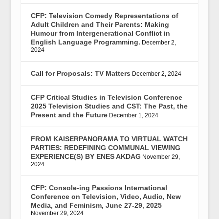
CFP: Television Comedy Representations of
Adult Children and Their Parents: Making
Humour from Intergenerational Conflict in
English Language Programming.
December 2,
2024
Call for Proposals: TV Matters
December 2, 2024
CFP Critical Studies in Television Conference
2025 Television Studies and CST: The Past, the
Present and the Future
December 1, 2024
FROM KAISERPANORAMA TO VIRTUAL WATCH
PARTIES: REDEFINING COMMUNAL VIEWING
EXPERIENCE(S) BY ENES AKDAG
November 29,
2024
CFP: Console-ing Passions International
Conference on Television, Video, Audio, New
Media, and Feminism, June 27-29, 2025
November 29, 2024