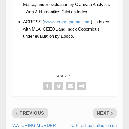
Ebsco, under evaluation by Clarivate Analytics
– Arts & Humanities Citation Index;
ACROSS (
www.across-journal.com
), indexed
with MLA, CEEOL and Index Copernicus,
under evaluation by Ebsco.
SHARE:
PREVIOUS
NEXT
WATCHING MURDER
CfP: edited collection on