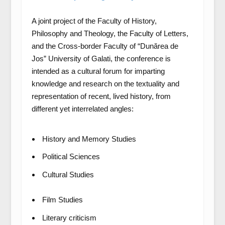
A joint project of the Faculty of History,
Philosophy and Theology, the Faculty of Letters,
and the Cross-border Faculty of “Dunărea de
Jos” University of Galati, the conference is
intended as a cultural forum for imparting
knowledge and research on the textuality and
representation of recent, lived history, from
different yet interrelated angles:
History and Memory Studies
Political Sciences
Cultural Studies
Film Studies
Literary criticism