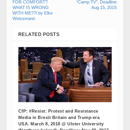
FOR COMFORT?
“Camp TV”. Deadline:
WHAT IS WRONG
Aug 15, 2019.
WITH ME??! by Elke
Weissmann
RELATED POSTS
CfP: #Resist: Protest and Resistance
Media in Brexit Britain and Trump-era
USA. March 8, 2018 @ Ulster University