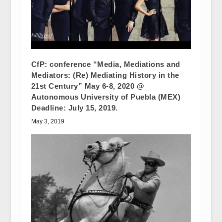
CfP: conference “Media, Mediations and
Mediators: (Re) Mediating History in the
21st Century” May 6-8, 2020 @
Autonomous University of Puebla (MEX)
Deadline: July 15, 2019.
May 3, 2019