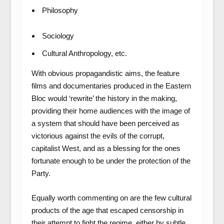
Philosophy
Sociology
Cultural Anthropology, etc.
With obvious propagandistic aims, the feature
films and documentaries produced in the Eastern
Bloc would ‘rewrite’ the history in the making,
providing their home audiences with the image of
a system that should have been perceived as
victorious against the evils of the corrupt,
capitalist West, and as a blessing for the ones
fortunate enough to be under the protection of the
Party.
Equally worth commenting on are the few cultural
products of the age that escaped censorship in
their attempt to fight the regime, either by subtle