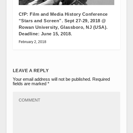
CfP: Film and Media History Conference
“Stars and Screen”. Sept 27-29, 2018 @
Rowan University, Glassboro, NJ (USA).
Deadline: June 15, 2018.
February 2, 2018
LEAVE A REPLY
Your email address will not be published.
Required
fields are marked
*