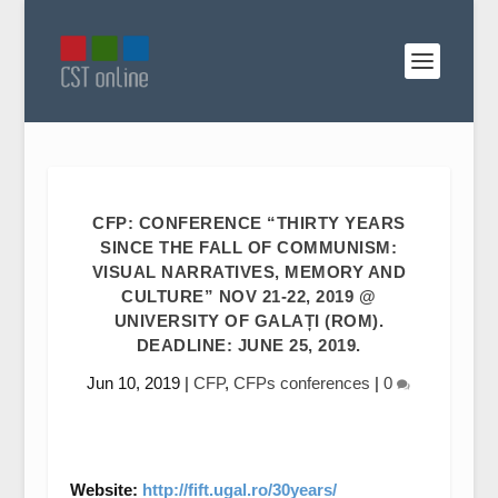
CFP: CONFERENCE “THIRTY YEARS
SINCE THE FALL OF COMMUNISM:
VISUAL NARRATIVES, MEMORY AND
CULTURE” NOV 21-22, 2019 @
UNIVERSITY OF GALAȚI (ROM).
DEADLINE: JUNE 25, 2019.
Jun 10, 2019
|
CFP
,
CFPs conferences
|
0
Website:
http://fift.ugal.ro/30years/