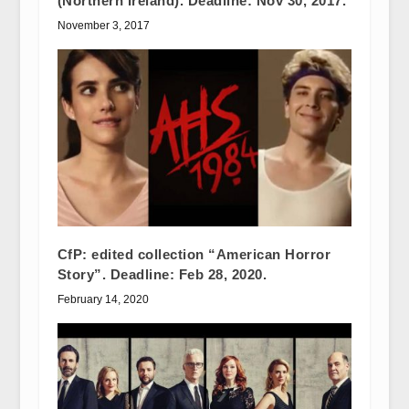
(Northern Ireland). Deadline: Nov 30, 2017.
November 3, 2017
CfP: edited collection “American Horror
Story”. Deadline: Feb 28, 2020.
February 14, 2020