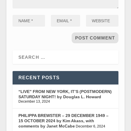
RECENT POSTS
“LIVE” FROM NEW YORK, IT’S (POSTMODERN)
SATURDAY NIGHT! by Douglas L. Howard
December 13, 2024
PHILIPPA BREWSTER – 29 DECEMBER 1949 –
15 OCTOBER 2024 by Kim Akass, with
comments by Janet McCabe
December 6, 2024