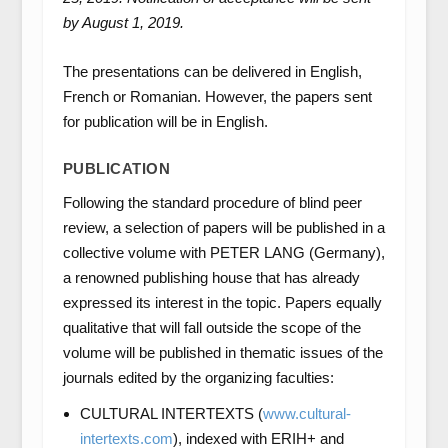
by August 1, 2019.
The presentations can be delivered in English,
French or Romanian. However, the papers sent
for publication will be in English.
PUBLICATION
Following the standard procedure of blind peer
review, a selection of papers will be published in a
collective volume with PETER LANG (Germany),
a renowned publishing house that has already
expressed its interest in the topic. Papers equally
qualitative that will fall outside the scope of the
volume will be published in thematic issues of the
journals edited by the organizing faculties:
CULTURAL INTERTEXTS (
www.cultural-
intertexts.com
), indexed with ERIH+ and