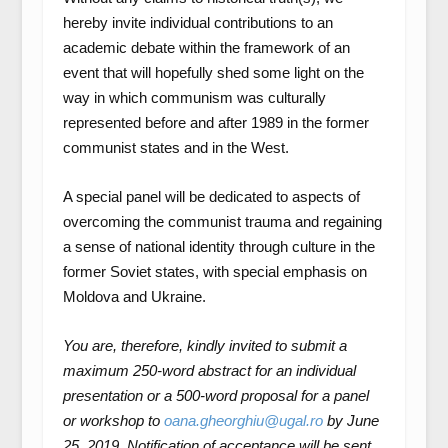
hereby invite individual contributions to an
academic debate within the framework of an
event that will hopefully shed some light on the
way in which communism was culturally
represented before and after 1989 in the former
communist states and in the West.
A special panel will be dedicated to aspects of
overcoming the communist trauma and regaining
a sense of national identity through culture in the
former Soviet states, with special emphasis on
Moldova and Ukraine.
You are, therefore, kindly invited to submit a
maximum 250-word abstract for an individual
presentation or a 500-word proposal for a panel
or workshop to
oana.gheorghiu@ugal.ro
by June
25, 2019. Notification of acceptance will be sent