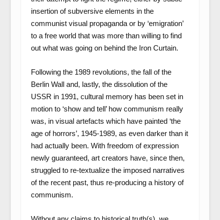
insertion of subversive elements in the
communist visual propaganda or by ‘emigration’
to a free world that was more than willing to find
out what was going on behind the Iron Curtain.
Following the 1989 revolutions, the fall of the
Berlin Wall and, lastly, the dissolution of the
USSR in 1991, cultural memory has been set in
motion to ‘show and tell’ how communism really
was, in visual artefacts which have painted ‘the
age of horrors’, 1945-1989, as even darker than it
had actually been. With freedom of expression
newly guaranteed, art creators have, since then,
struggled to re-textualize the imposed narratives
of the recent past, thus re-producing a history of
communism.
Without any claims to historical truth(s), we