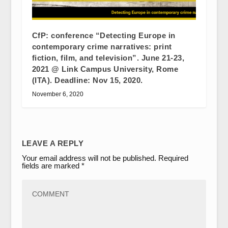
CfP: conference “Detecting Europe in
contemporary crime narratives: print
fiction, film, and television”. June 21-23,
2021 @ Link Campus University, Rome
(ITA). Deadline: Nov 15, 2020.
November 6, 2020
LEAVE A REPLY
Your email address will not be published.
Required
fields are marked
*