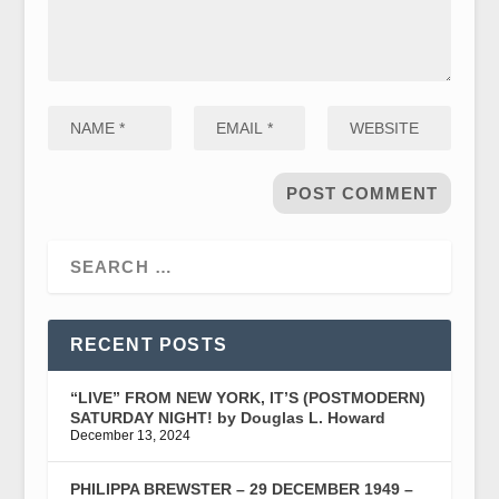
RECENT POSTS
“LIVE” FROM NEW YORK, IT’S (POSTMODERN)
SATURDAY NIGHT! by Douglas L. Howard
December 13, 2024
PHILIPPA BREWSTER – 29 DECEMBER 1949 –