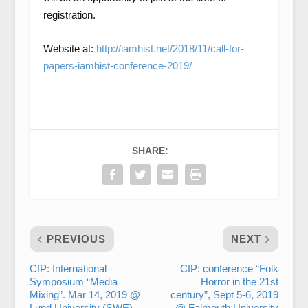
registration.
Website at:
http://iamhist.net/2018/11/call-for-
papers-iamhist-conference-2019/
SHARE:
PREVIOUS
NEXT
CfP: International
CfP: conference “Folk
Symposium “Media
Horror in the 21st
Mixing”. Mar 14, 2019 @
century”, Sept 5-6, 2019
Lund University (SWE).
@ Falmouth University