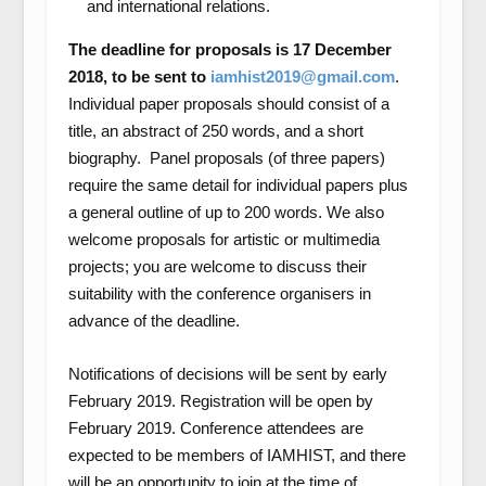
and international relations.
The deadline for proposals is 17 December
2018, to be sent to
iamhist2019@gmail.com
.
Individual paper proposals should consist of a
title, an abstract of 250 words, and a short
biography. Panel proposals (of three papers)
require the same detail for individual papers plus
a general outline of up to 200 words. We also
welcome proposals for artistic or multimedia
projects; you are welcome to discuss their
suitability with the conference organisers in
advance of the deadline.
Notifications of decisions will be sent by early
February 2019. Registration will be open by
February 2019. Conference attendees are
expected to be members of IAMHIST, and there
will be an opportunity to join at the time of