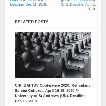
Deadline: Dec 11, 2018.
(UK). Deadline: April 1,
2019.
RELATED POSTS
CfP: BAFTSS Conference 2020: Rethinking
Screen Cultures. April 16-18, 2020 @
University of St Andrews (UK). Deadline:
Dec 16, 2019.