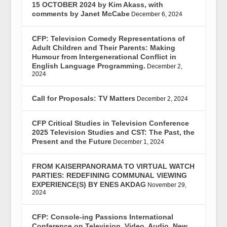
15 OCTOBER 2024 by Kim Akass, with
comments by Janet McCabe
December 6, 2024
CFP: Television Comedy Representations of
Adult Children and Their Parents: Making
Humour from Intergenerational Conflict in
English Language Programming.
December 2,
2024
Call for Proposals: TV Matters
December 2, 2024
CFP Critical Studies in Television Conference
2025 Television Studies and CST: The Past, the
Present and the Future
December 1, 2024
FROM KAISERPANORAMA TO VIRTUAL WATCH
PARTIES: REDEFINING COMMUNAL VIEWING
EXPERIENCE(S) BY ENES AKDAG
November 29,
2024
CFP: Console-ing Passions International
Conference on Television, Video, Audio, New