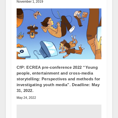
November 1, 2019
CfP: ECREA pre-conference 2022 “Young
people, entertainment and cross-media
storytelling: Perspectives and methods for
investigating youth media”. Deadline: May
31, 2022.
May 24, 2022