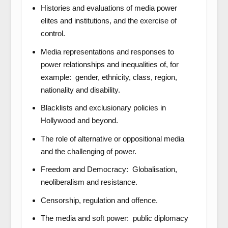
Histories and evaluations of media power
elites and institutions, and the exercise of
control.
Media representations and responses to
power relationships and inequalities of, for
example: gender, ethnicity, class, region,
nationality and disability.
Blacklists and exclusionary policies in
Hollywood and beyond.
The role of alternative or oppositional media
and the challenging of power.
Freedom and Democracy: Globalisation,
neoliberalism and resistance.
Censorship, regulation and offence.
The media and soft power: public diplomacy