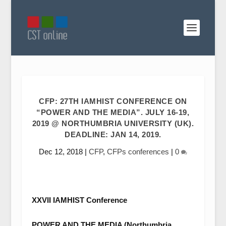
CFP: 27TH IAMHIST CONFERENCE ON
“POWER AND THE MEDIA”. JULY 16-19,
2019 @ NORTHUMBRIA UNIVERSITY (UK).
DEADLINE: JAN 14, 2019.
Dec 12, 2018
|
CFP
,
CFPs conferences
|
0
XXVII IAMHIST Conference
POWER AND THE MEDIA (Northumbria