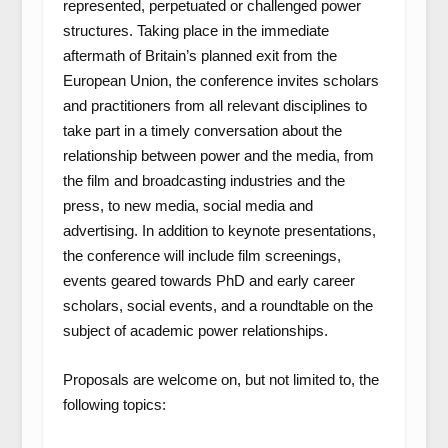
represented, perpetuated or challenged power
structures. Taking place in the immediate
aftermath of Britain’s planned exit from the
European Union, the conference invites scholars
and practitioners from all relevant disciplines to
take part in a timely conversation about the
relationship between power and the media, from
the film and broadcasting industries and the
press, to new media, social media and
advertising. In addition to keynote presentations,
the conference will include film screenings,
events geared towards PhD and early career
scholars, social events, and a roundtable on the
subject of academic power relationships.
Proposals are welcome on, but not limited to, the
following topics: