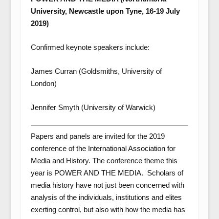
University, Newcastle upon Tyne, 16-19 July
2019)
Confirmed keynote speakers include:
James Curran (Goldsmiths, University of
London)
Jennifer Smyth (University of Warwick)
Papers and panels are invited for the 2019
conference of the International Association for
Media and History. The conference theme this
year is POWER AND THE MEDIA. Scholars of
media history have not just been concerned with
analysis of the individuals, institutions and elites
exerting control, but also with how the media has