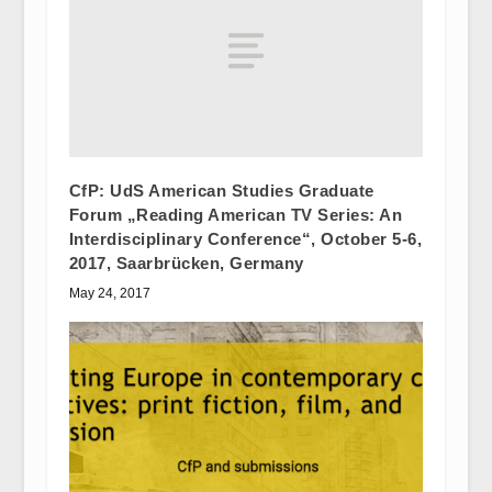
CfP: UdS American Studies Graduate
Forum „Reading American TV Series: An
Interdisciplinary Conference“, October 5-6,
2017, Saarbrücken, Germany
May 24, 2017